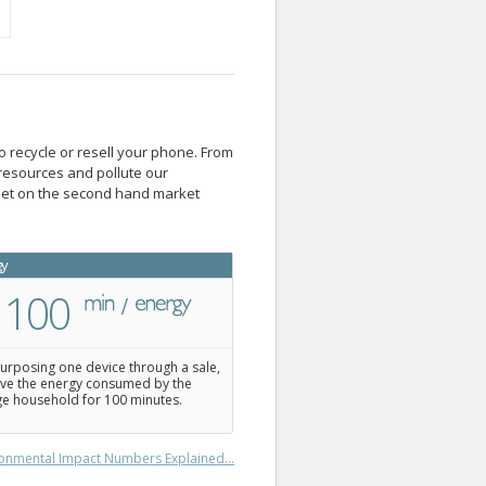
o recycle or resell your phone. From
resources and pollute our
blet on the second hand market
gy
100
urposing one device through a sale,
ve the energy consumed by the
e household for 100 minutes.
onmental Impact Numbers Explained...