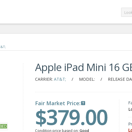
T&T;
Apple iPad Mini 16 G
/
/
CARRIER:
AT&T;
MODEL:
RELEASE DA
Fair Market Price:
F
$379.00
L
Pr
L
Condition price based on:
Good