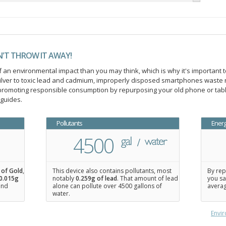
N'T THROW IT AWAY!
an environmental impact than you may think, which is why it's important t
ilver to toxic lead and cadmium, improperly disposed smartphones waste 
n promoting responsible consumption by repurposing your old phone or ta
 guides.
Pollutants
Ener
4500
 of Gold
,
This device also contains pollutants, most
By rep
0.015
g
notably
0.259g of lead
. That amount of lead
you sa
 and
alone can pollute over 4500 gallons of
averag
water.
Envir