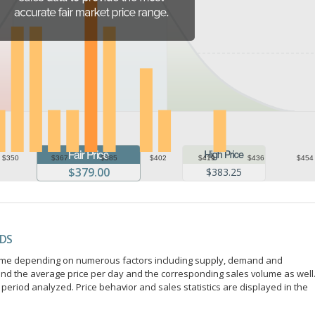
$350
$367
$385
$402
$419
$436
$454
$379.00
$383.25
NDS
r time depending on numerous factors including supply, demand and
ind the average price per day and the corresponding sales volume as well
period analyzed. Price behavior and sales statistics are displayed in the