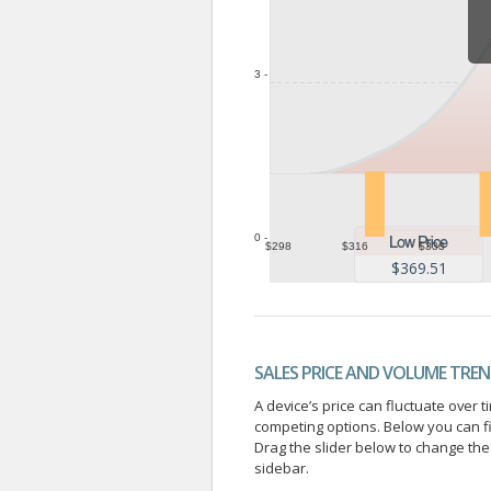
3 -
0 -
$298
$316
$333
$369.51
SALES PRICE AND VOLUME TRE
A device’s price can fluctuate ove
competing options. Below you can f
Drag the slider below to change the 
sidebar.