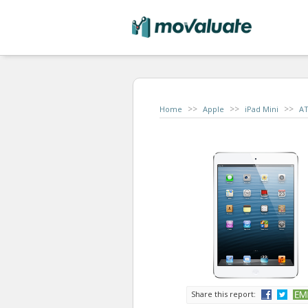
>>
>>
>>
Home
Apple
iPad Mini
A
Share this report: