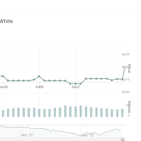
 White
$425
Price
$400
$375
Jun28
Jul05
Jul12
$350
Volume
25
0
Mar '22
May '22