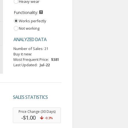
Heavy wear
Functionality:
Works perfectly
Not working
ANALYZED DATA
Number of Sales:
21
Buy it new:
Most Frequent Price:
$381
Last Updated:
Jul-22
SALES STATISTICS
.
Price Change (30 Days)
-$1.00
-0.3%