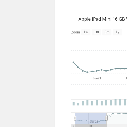
Apple iPad Mini 16 GB
1w
1m
3m
1y
Zoom
Jun21
Jul '21