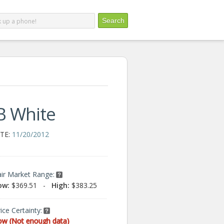
B White
TE:
11/20/2012
air Market Range:
ow:
$369.51
-
High:
$383.25
ice Certainty:
ow (Not enough data)