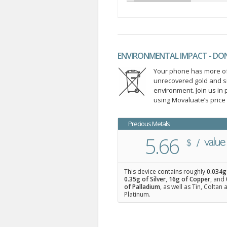
ENVIRONMENTAL IMPACT - DO
Your phone has more of 
unrecovered gold and s
environment. Join us i
using Movaluate’s price
Precious Metals
5.66
This device contains roughly
0.034
g
0.35
g of Silver
,
16
g of Copper
, and
of Palladium
, as well as Tin, Coltan
Platinum.