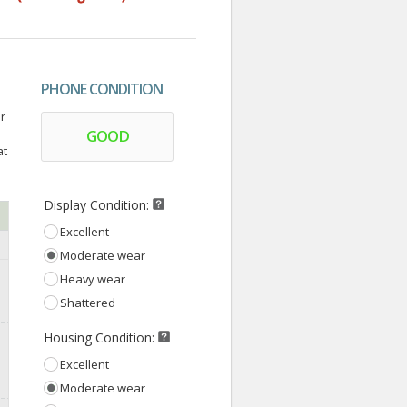
PHONE CONDITION
r
GOOD
at
Display Condition:
Excellent
Moderate wear
Heavy wear
Shattered
Housing Condition:
Excellent
Moderate wear