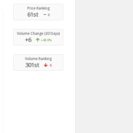
Price Ranking
61st
0
Volume Change (30 Days)
+6
+40.0%
Volume Ranking
301st
-5