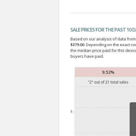
SALE PRICES FOR THE PAST 10 
Based on our analysis of data from a
$379.00
. Depending on the exact co
the median price paid for this devic
buyers have paid.
9.52%
"
2
" out of
21
total sales
5 -