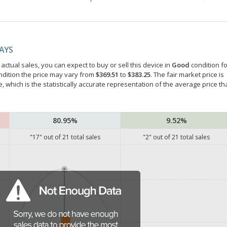
DAYS
ctual sales, you can expect to buy or sell this device in
Good
condition fo
ndition the price may vary from
$369.51
to
$383.25
. The fair market price is
e, which is the statistically accurate representation of the average price th
80.95%
9.52%
"
17
" out of
21
total sales
"
2
" out of
21
total sales