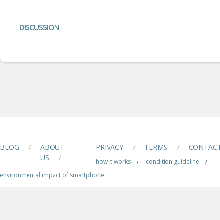
DISCUSSION
BLOG
ABOUT
PRIVACY
TERMS
CONTAC
/
/
/
US
/
how it works
/
condition guideline
/
environmental impact of smartphone