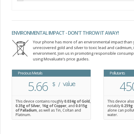
ENVIRONMENTAL IMPACT - DON'T THROW IT AWAY!
Your phone has more of an environmental impact than you
unrecovered gold and silver to toxic lead and cadmium
environment. Join us in promoting responsible consump
using Movaluate’s price guides.
Precious Metals
Pollutants
5.66
45
This device contains roughly
0.034
g of Gold
,
This device als
0.35
g of Silver
,
16
g of Copper
, and
0.015
g
notably
0.259g 
of Palladium
, as well as Tin, Coltan and
alone can pollu
Platinum.
water.