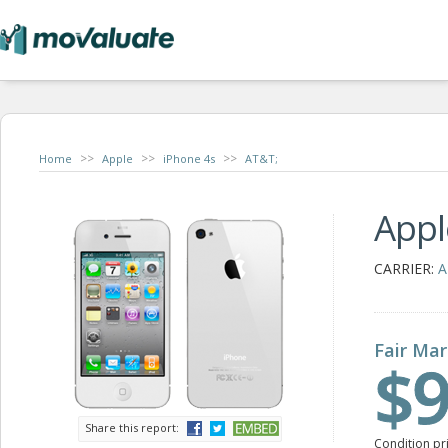
>>
>>
>>
Home
Apple
iPhone 4s
AT&T;
Appl
CARRIER:
A
Fair Mar
$9
Share this report:
Condition pr