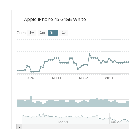
Apple iPhone 4S 64GB White
1w
1m
3m
1y
Zoom
Feb28
Mar14
Mar28
Apr11
Sep '21
Jan '22