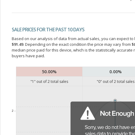
SALE PRICES FOR THE PAST 10 DAYS
Based on our analysis of data from actual sales, you can expect to b
$91.49
. Depending on the exact condition the price may vary from
$
median price paid for this device, which is the statistically accurat
buyers have paid.
50.00%
0.00%
"
1
" out of
2
total sales
"
0
" out of
2
total sales
2 -