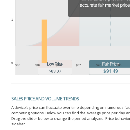
1 -
0 -
$80
$82
$85
$87
$90
$93
$91.49
$89.37
SALES PRICE AND VOLUME TRENDS
A device’s price can fluctuate over time depending on numerous fa
competing options. Below you can find the average price per day a
Drag the slider below to change the period analyzed. Price behavior 
sidebar.