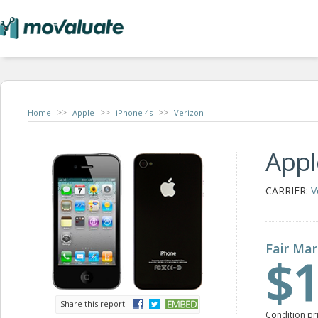
>>
>>
>>
Home
Apple
iPhone 4s
Verizon
Appl
CARRIER:
V
Fair Mar
$1
Share this report:
Condition pr