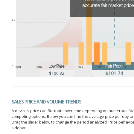
2 -
0 -
$80
$86
$91
$97
$103
$109
$101.74
$100.82
SALES PRICE AND VOLUME TRENDS
A device’s price can fluctuate over time depending on numerous fa
competing options. Below you can find the average price per day a
Drag the slider below to change the period analyzed. Price behavior 
sidebar.