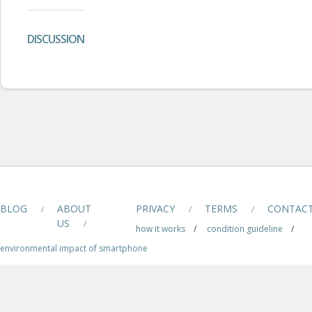
DISCUSSION
BLOG
ABOUT
PRIVACY
TERMS
CONTAC
/
/
/
US
/
how it works
/
condition guideline
/
environmental impact of smartphone