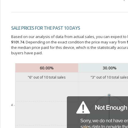
SALE PRICES FOR THE PAST 10 DAYS
Based on our analysis of data from actual sales, you can expect to b
$101.74
. Depending on the exact condition the price may vary from
the median price paid for this device, which is the statistically acc
buyers have paid.
60.00%
30.00%
"
6
" out of
10
total sales
"
3
" out of
10
total sale
4 -