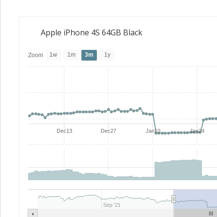
Apple iPhone 4S 64GB Black
1w
1m
3m
1y
Zoom
Dec13
Dec27
Jan10
Jan24
Sep '21