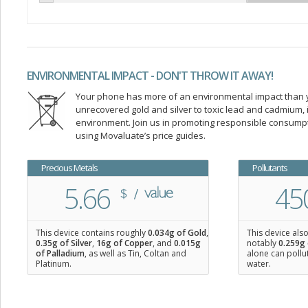
ENVIRONMENTAL IMPACT - DON'T THROW IT AWAY!
Your phone has more of an environmental impact than you
unrecovered gold and silver to toxic lead and cadmium
environment. Join us in promoting responsible consump
using Movaluate’s price guides.
Precious Metals
Pollutants
5.66
45
This device contains roughly
0.034
g of Gold
,
This device als
0.35
g of Silver
,
16
g of Copper
, and
0.015
g
notably
0.259g 
of Palladium
, as well as Tin, Coltan and
alone can pollu
Platinum.
water.