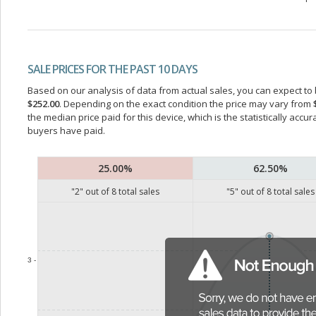
SALE PRICES FOR THE PAST 10 DAYS
Based on our analysis of data from actual sales, you can expect to b
$252.00
. Depending on the exact condition the price may vary from
the median price paid for this device, which is the statistically acc
buyers have paid.
25.00%
62.50%
"
2
" out of
8
total sales
"
5
" out of
8
total sales
3 -