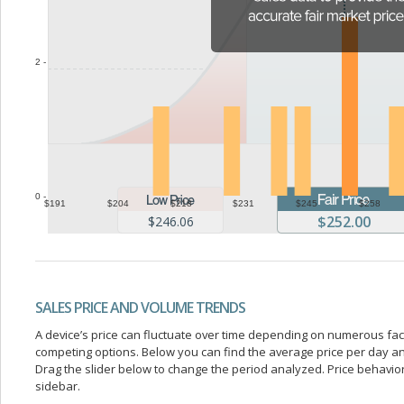
2 -
0 -
$191
$204
$218
$231
$245
$258
$252.00
$246.06
SALES PRICE AND VOLUME TRENDS
A device’s price can fluctuate over time depending on numerous fa
competing options. Below you can find the average price per day a
Drag the slider below to change the period analyzed. Price behavior 
sidebar.