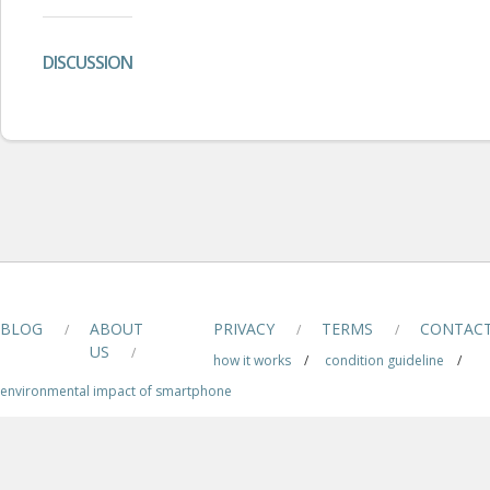
DISCUSSION
BLOG
ABOUT
PRIVACY
TERMS
CONTAC
/
/
/
US
/
how it works
/
condition guideline
/
environmental impact of smartphone