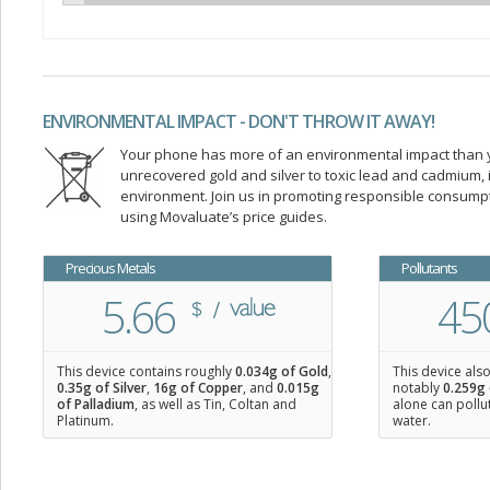
ENVIRONMENTAL IMPACT - DON'T THROW IT AWAY!
Your phone has more of an environmental impact than you
unrecovered gold and silver to toxic lead and cadmium
environment. Join us in promoting responsible consump
using Movaluate’s price guides.
Precious Metals
Pollutants
5.66
45
This device contains roughly
0.034
g of Gold
,
This device als
0.35
g of Silver
,
16
g of Copper
, and
0.015
g
notably
0.259g 
of Palladium
, as well as Tin, Coltan and
alone can pollu
Platinum.
water.