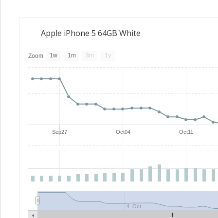
Apple iPhone 5 64GB White
1w
1m
3m
1y
Zoom
Sep27
Oct04
Oct11
4. Oct