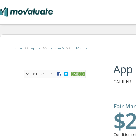
>>
>>
>>
Home
Apple
iPhone 5
T-Mobile
Appl
Share this report:
CARRIER:
T
Fair Mar
$2
Condition pr