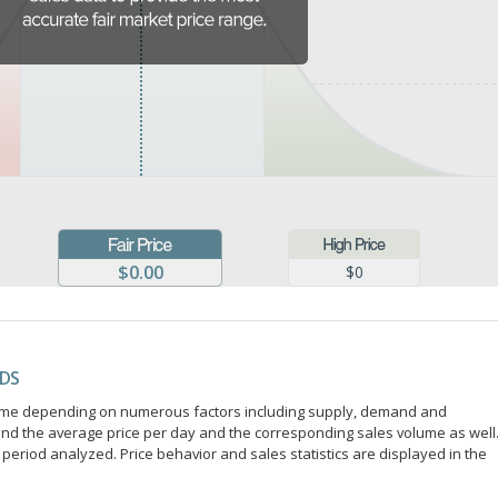
$0.00
$0
NDS
r time depending on numerous factors including supply, demand and
ind the average price per day and the corresponding sales volume as well
period analyzed. Price behavior and sales statistics are displayed in the