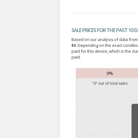
SALE PRICES FOR THE PAST 10 
Based on our analysis of data from a
$0
. Depending on the exact conditi
paid for this device, which is the s
paid.
0%
"
0
" out of
total sales