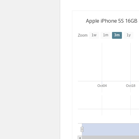
Apple iPhone 5S 16GB
1w
1m
3m
1y
Zoom
Oct04
Oct18