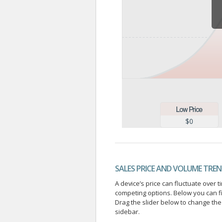
$0
SALES PRICE AND VOLUME TRE
A device’s price can fluctuate ove
competing options. Below you can f
Drag the slider below to change the 
sidebar.