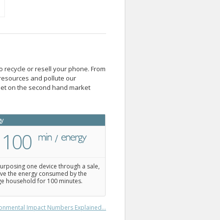
o recycle or resell your phone. From
resources and pollute our
blet on the second hand market
gy
100
urposing one device through a sale,
ve the energy consumed by the
e household for 100 minutes.
onmental Impact Numbers Explained...