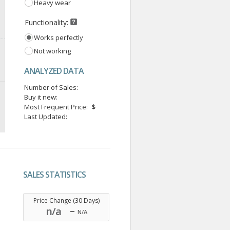
Heavy wear
Functionality:
Works perfectly
Not working
ANALYZED DATA
Number of Sales:
Buy it new:
Most Frequent Price:
$
Last Updated:
SALES STATISTICS
.
Price Change (30 Days)
n/a
N/A