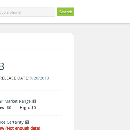
B
RELEASE DATE:
9/20/2013
air Market Range:
ow:
$0
-
High:
$0
ice Certainty:
ow (Not enough data)