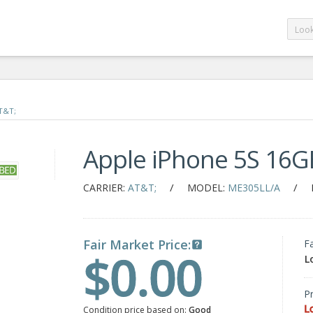
T&T;
Apple iPhone 5S 16G
/
/
CARRIER:
AT&T;
MODEL:
ME305LL/A
Fair Market Price:
F
$0.00
L
Pr
L
Condition price based on:
Good