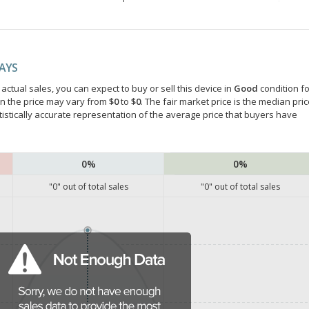
DAYS
ctual sales, you can expect to buy or sell this device in
Good
condition fo
on the price may vary from
$0
to
$0
. The fair market price is the median pri
tatistically accurate representation of the average price that buyers have
0%
0%
"
0
" out of
total sales
"
0
" out of
total sales