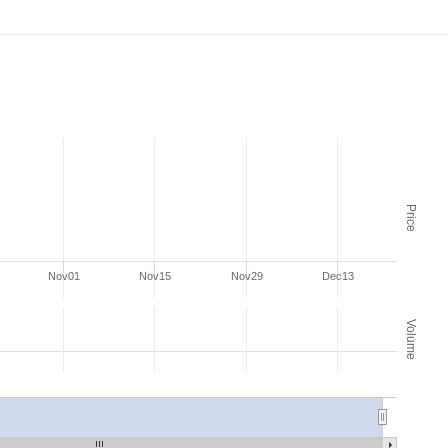
Price
Nov01
Nov15
Nov29
Dec13
Volume