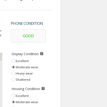
PHONE CONDITION
r
ce
GOOD
Display Condition:
Excellent
Moderate wear
Heavy wear
Shattered
Housing Condition:
Excellent
Moderate wear