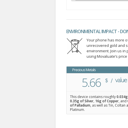
ENVIRONMENTAL IMPACT - DO
Your phone has more of 
unrecovered gold and s
environment. Join us i
using Movaluate’s price
Precious Metals
5.66
This device contains roughly
0.034
g
0.35
g of Silver
,
16
g of Copper
, and
of Palladium
, as well as Tin, Coltan
Platinum.