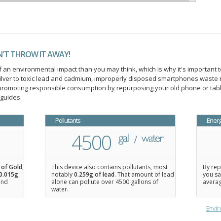
N'T THROW IT AWAY!
an environmental impact than you may think, which is why it's important t
ilver to toxic lead and cadmium, improperly disposed smartphones waste 
n promoting responsible consumption by repurposing your old phone or ta
 guides.
Pollutants
Ener
4500
 of Gold
,
This device also contains pollutants, most
By rep
0.015
g
notably
0.259g of lead
. That amount of lead
you sa
 and
alone can pollute over 4500 gallons of
averag
water.
Envir