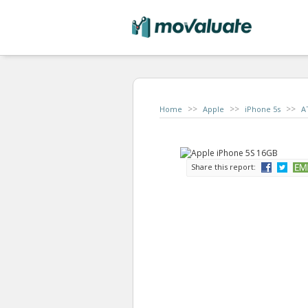
>>
>>
>>
Home
Apple
iPhone 5s
A
Share this report: