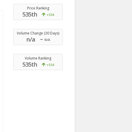
Price Ranking
535th
+534
Volume Change (30 Days)
n/a
N/A
Volume Ranking
535th
+534