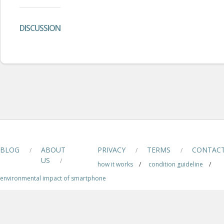
DISCUSSION
BLOG
ABOUT
PRIVACY
TERMS
CONTAC
/
/
/
US
/
how it works
/
condition guideline
/
environmental impact of smartphone