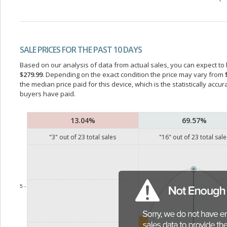
SALE PRICES FOR THE PAST 10 DAYS
Based on our analysis of data from actual sales, you can expect to b
$279.99
. Depending on the exact condition the price may vary from
the median price paid for this device, which is the statistically acc
buyers have paid.
13.04%
69.57%
"
3
" out of
23
total sales
"
16
" out of
23
total sale
5 -