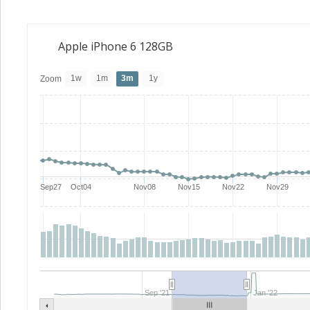
Apple iPhone 6 128GB
1w
1m
3m
1y
Zoom
Sep27
Oct04
Nov08
Nov15
Nov22
Nov29
Sep '21
Jan '22