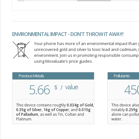
ENVIRONMENTAL IMPACT - DON'T THROW IT AWAY!
Your phone has more of an environmental impact than you
unrecovered gold and silver to toxic lead and cadmium
environment. Join us in promoting responsible consump
using Movaluate’s price guides.
Precious Metals
Pollutants
5.66
45
This device contains roughly
0.034
g of Gold
,
This device als
0.35
g of Silver
,
16
g of Copper
, and
0.015
g
notably
0.259g 
of Palladium
, as well as Tin, Coltan and
alone can pollu
Platinum.
water.