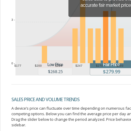
3 -
0 -
$177
$200
$224
$247
$270
$293
$279.99
$268.25
SALES PRICE AND VOLUME TRENDS
A device’s price can fluctuate over time depending on numerous fa
competing options. Below you can find the average price per day a
Drag the slider below to change the period analyzed. Price behavior 
sidebar.