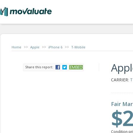
>>
>>
>>
Home
Apple
iPhone 6
T-Mobile
Appl
Share this report:
CARRIER:
T
Fair Mar
$2
Condition pr