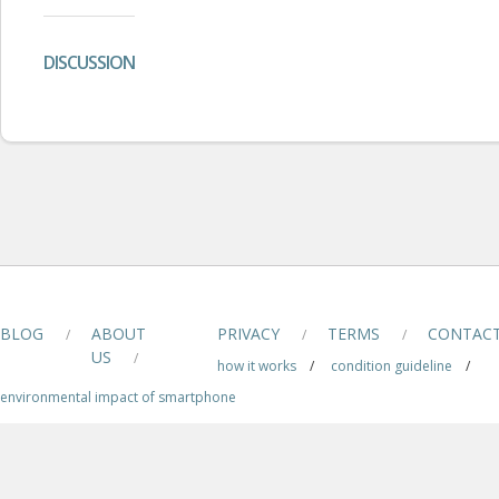
DISCUSSION
BLOG
ABOUT
PRIVACY
TERMS
CONTAC
/
/
/
US
/
how it works
/
condition guideline
/
environmental impact of smartphone