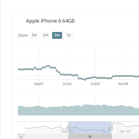
Apple iPhone 6 64GB
1w
1m
3m
1y
Zoom
Sep27
Oct11
Oct25
Nov08
Sep '21
Jan '22