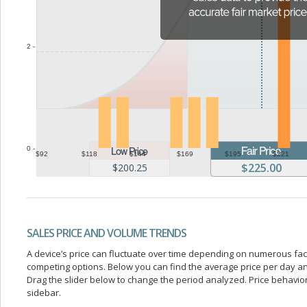
2 -
0 -
$92
$118
$144
$169
$195
$221
$225.00
$200.25
SALES PRICE AND VOLUME TRENDS
A device’s price can fluctuate over time depending on numerous fa
competing options. Below you can find the average price per day a
Drag the slider below to change the period analyzed. Price behavior 
sidebar.