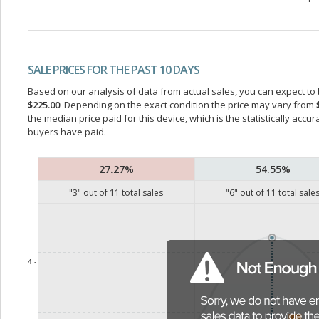
SALE PRICES FOR THE PAST 10 DAYS
Based on our analysis of data from actual sales, you can expect to b
$225.00
. Depending on the exact condition the price may vary from
the median price paid for this device, which is the statistically acc
buyers have paid.
27.27%
54.55%
"
3
" out of
11
total sales
"
6
" out of
11
total sale
4 -