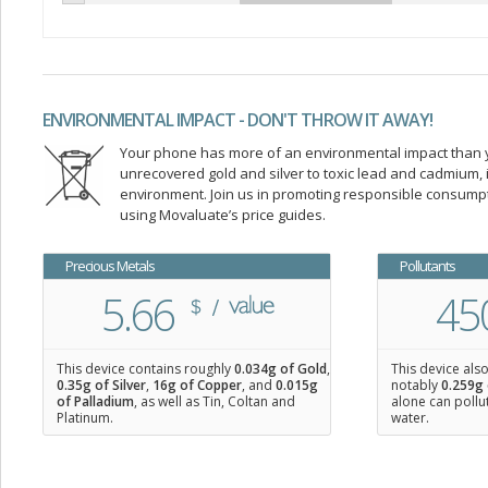
ENVIRONMENTAL IMPACT - DON'T THROW IT AWAY!
Your phone has more of an environmental impact than you
unrecovered gold and silver to toxic lead and cadmium
environment. Join us in promoting responsible consump
using Movaluate’s price guides.
Precious Metals
Pollutants
5.66
45
This device contains roughly
0.034
g of Gold
,
This device als
0.35
g of Silver
,
16
g of Copper
, and
0.015
g
notably
0.259g 
of Palladium
, as well as Tin, Coltan and
alone can pollu
Platinum.
water.