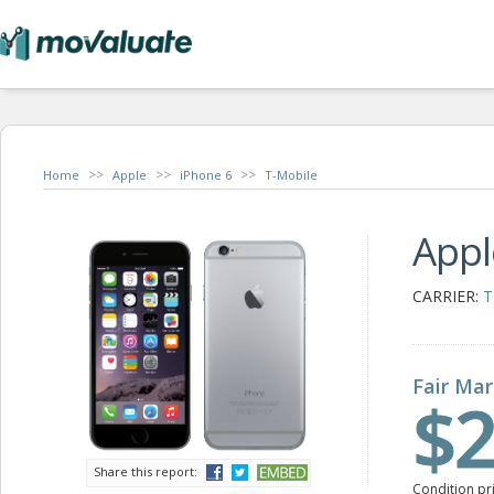
>>
>>
>>
Home
Apple
iPhone 6
T-Mobile
Appl
CARRIER:
T
Fair Mar
$2
Share this report:
Condition pr