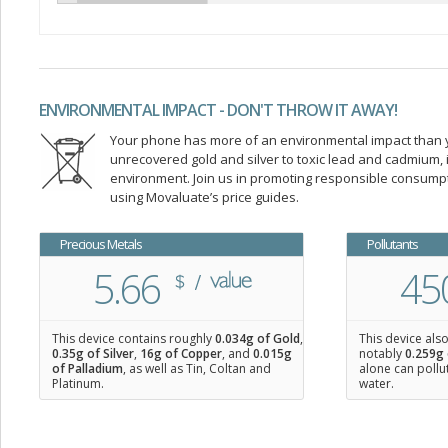
ENVIRONMENTAL IMPACT - DON'T THROW IT AWAY!
Your phone has more of an environmental impact than you
unrecovered gold and silver to toxic lead and cadmium
environment. Join us in promoting responsible consump
using Movaluate’s price guides.
Precious Metals
Pollutants
5.66
45
This device contains roughly
0.034
g of Gold
,
This device als
0.35
g of Silver
,
16
g of Copper
, and
0.015
g
notably
0.259g 
of Palladium
, as well as Tin, Coltan and
alone can pollu
Platinum.
water.