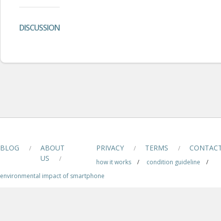
DISCUSSION
BLOG
ABOUT
PRIVACY
TERMS
CONTAC
/
/
/
US
/
how it works
/
condition guideline
/
environmental impact of smartphone