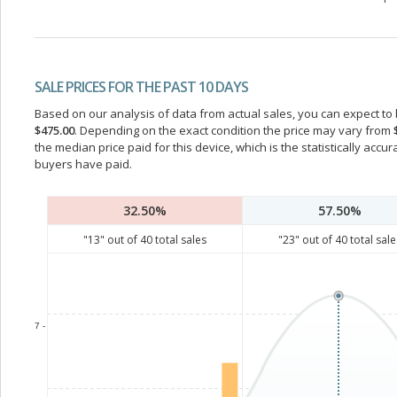
SALE PRICES FOR THE PAST 10 DAYS
Based on our analysis of data from actual sales, you can expect to b
$475.00
. Depending on the exact condition the price may vary from
the median price paid for this device, which is the statistically acc
buyers have paid.
32.50%
57.50%
"
13
" out of
40
total sales
"
23
" out of
40
total sale
7 -