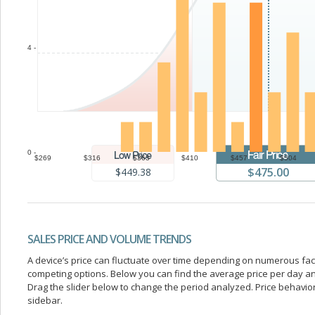
4 -
0 -
$269
$316
$363
$410
$457
$504
$475.00
$449.38
SALES PRICE AND VOLUME TRENDS
A device’s price can fluctuate over time depending on numerous fa
competing options. Below you can find the average price per day a
Drag the slider below to change the period analyzed. Price behavior 
sidebar.