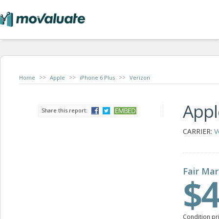
>>
>>
>>
Home
Apple
iPhone 6 Plus
Verizon
Appl
Share this report:
CARRIER:
V
Fair Mar
$4
Condition pr