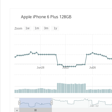
Apple iPhone 6 Plus 128GB
1w
1m
3m
1y
Zoom
Jun28
Jul12
Jul26
Jan '22