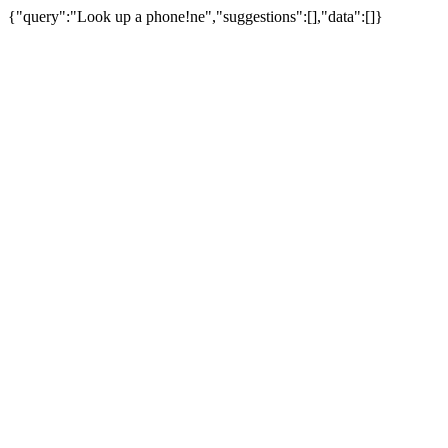
{"query":"Look up a phone!ne","suggestions":[],"data":[]}