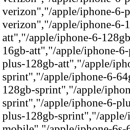
verizon","/apple/iphone-6-
verizon","/apple/iphone-6-
att","/apple/iphone-6-128gb
16gb-att","/apple/iphone-6-
plus-128gb-att","/apple/ip
sprint","/apple/iphone-6-64
128gb-sprint","/apple/ipho
sprint","/apple/iphone-6-pl
plus-128gb-sprint","/apple/
mobile","/apple/iphone-6s-