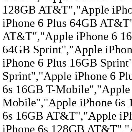
128GB AT&T","Apple iPho
iPhone 6 Plus 64GB AT&T"
AT&T","Apple iPhone 6 16
64GB Sprint","Apple iPhon
iPhone 6 Plus 16GB Sprint
Sprint","Apple iPhone 6 P
6s 16GB T-Mobile","Apple
Mobile","Apple iPhone 6s
6s 16GB AT&T","Apple iP
iPhone 6s 128GB AT&T","