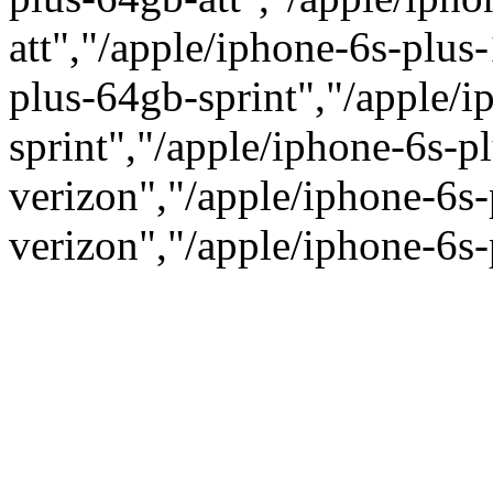
att","/apple/iphone-6s-plus
plus-64gb-sprint","/apple/
sprint","/apple/iphone-6s-p
verizon","/apple/iphone-6s
verizon","/apple/iphone-6s