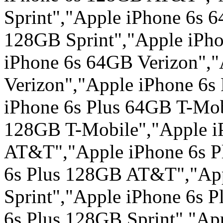
Sprint","Apple iPhone 6s 
128GB Sprint","Apple iPho
iPhone 6s 64GB Verizon",
Verizon","Apple iPhone 6s
iPhone 6s Plus 64GB T-Mob
128GB T-Mobile","Apple i
AT&T","Apple iPhone 6s 
6s Plus 128GB AT&T","App
Sprint","Apple iPhone 6s P
6s Plus 128GB Sprint","Ap