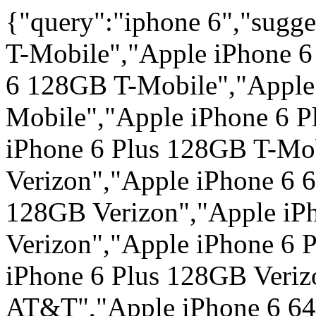
{"query":"iphone 6","sugg
T-Mobile","Apple iPhone 
6 128GB T-Mobile","Apple
Mobile","Apple iPhone 6 P
iPhone 6 Plus 128GB T-Mo
Verizon","Apple iPhone 6 
128GB Verizon","Apple iP
Verizon","Apple iPhone 6 
iPhone 6 Plus 128GB Veri
AT&T","Apple iPhone 6 6