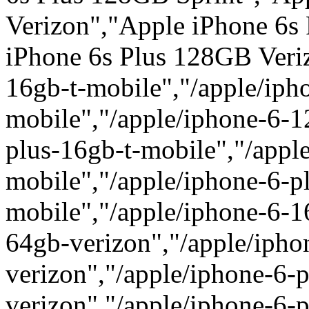
Verizon","Apple iPhone 6s
iPhone 6s Plus 128GB Veriz
16gb-t-mobile","/apple/iph
mobile","/apple/iphone-6-1
plus-16gb-t-mobile","/appl
mobile","/apple/iphone-6-p
mobile","/apple/iphone-6-1
64gb-verizon","/apple/iph
verizon","/apple/iphone-6-
verizon","/apple/iphone-6-