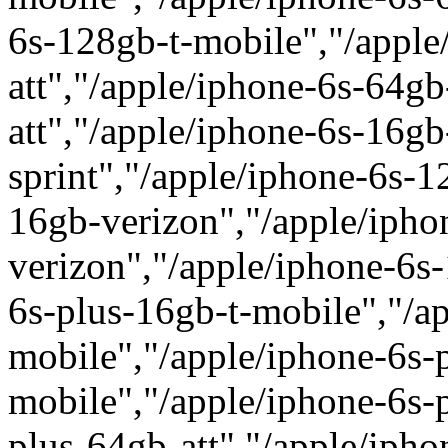
6s-128gb-t-mobile","/apple
att","/apple/iphone-6s-64gb
att","/apple/iphone-6s-16gb
sprint","/apple/iphone-6s-1
16gb-verizon","/apple/ipho
verizon","/apple/iphone-6s
6s-plus-16gb-t-mobile","/a
mobile","/apple/iphone-6s-
mobile","/apple/iphone-6s-p
plus-64gb-att","/apple/iph