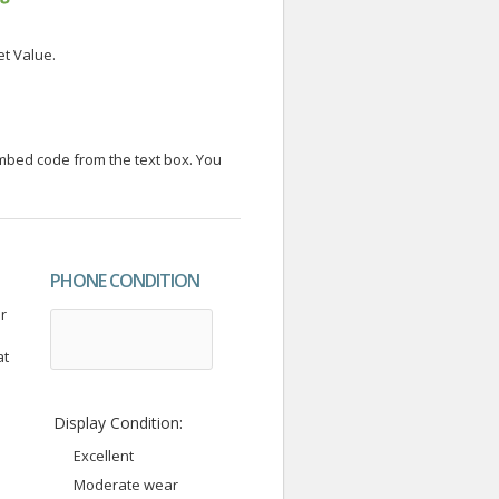
et Value.
embed code from the text box. You
PHONE CONDITION
r
at
Display Condition:
Excellent
Moderate wear