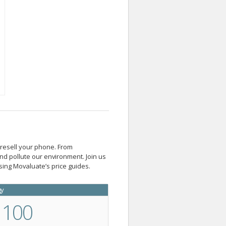
 resell your phone. From
d pollute our environment. Join us
ing Movaluate’s price guides.
gy
100