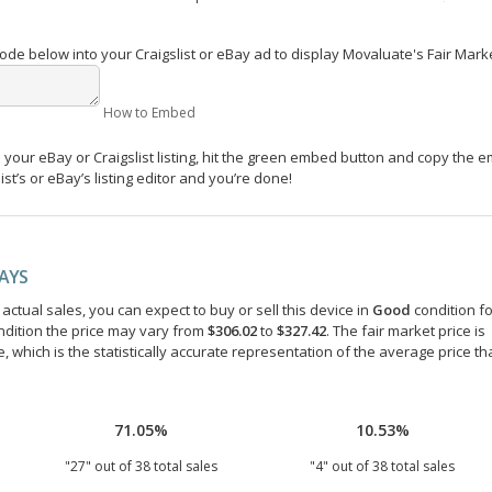
e below into your Craigslist or eBay ad to display Movaluate's Fair Mark
How to Embed
your eBay or Craigslist listing, hit the green embed button and copy the 
st’s or eBay’s listing editor and you’re done!
DAYS
ctual sales, you can expect to buy or sell this device in
Good
condition fo
ndition the price may vary from
$306.02
to
$327.42
. The fair market price is
e, which is the statistically accurate representation of the average price th
71.05%
10.53%
"
27
" out of
38
total sales
"
4
" out of
38
total sales