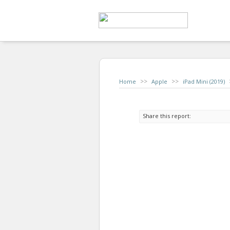
>>
>>
Home
Apple
iPad Mini (2019)
Share this report: