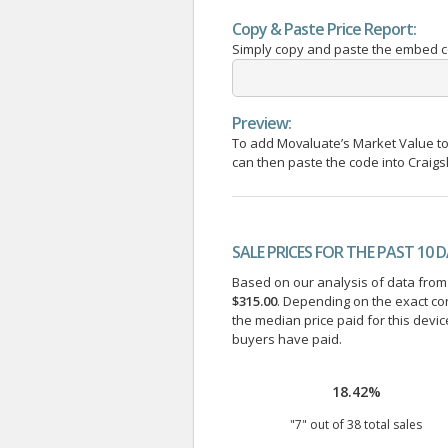
Copy & Paste Price Report:
Simply copy and paste the embed cod
Preview:
To add Movaluate’s Market Value to 
can then paste the code into Craigsli
SALE PRICES FOR THE PAST 10 
Based on our analysis of data from a
$315.00
. Depending on the exact co
the median price paid for this devic
buyers have paid.
18.42%
"
7
" out of
38
total sales