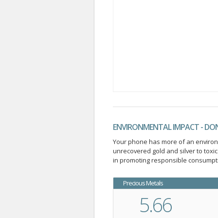
ENVIRONMENTAL IMPACT - DO
Your phone has more of an environme
unrecovered gold and silver to tox
in promoting responsible consumpti
Precious Metals
5.66