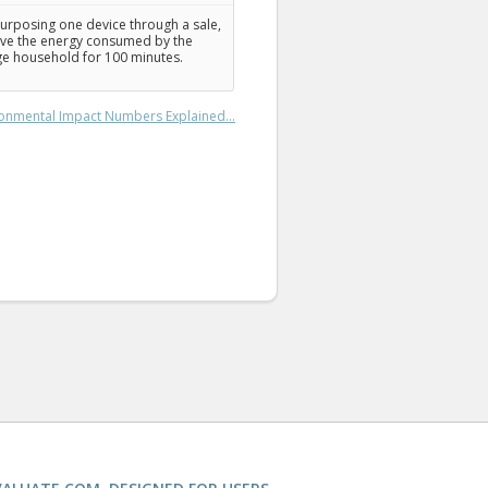
urposing one device through a sale,
ve the energy consumed by the
e household for 100 minutes.
onmental Impact Numbers Explained...