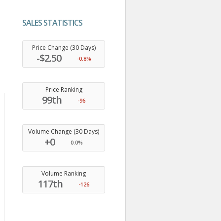
SALES STATISTICS
.
Price Change (30 Days)
-$2.50
-0.8%
Price Ranking
99th
-96
Volume Change (30 Days)
+0
0.0%
Volume Ranking
117th
-126