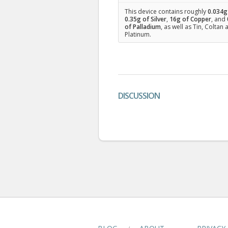
This device contains roughly
0.034
g
0.35
g of Silver
,
16
g of Copper
, and
of Palladium
, as well as Tin, Coltan
Platinum.
DISCUSSION