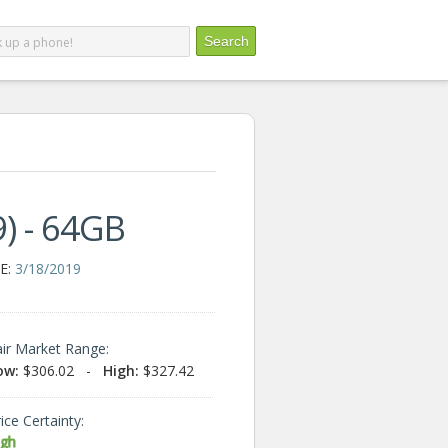
) - 64GB
E:
3/18/2019
air Market Range:
ow:
$306.02
-
High:
$327.42
ice Certainty:
igh