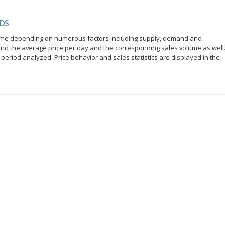
NDS
r time depending on numerous factors including supply, demand and
ind the average price per day and the corresponding sales volume as well
period analyzed. Price behavior and sales statistics are displayed in the