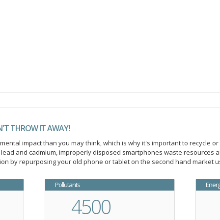
N'T THROW IT AWAY!
ntal impact than you may think, which is why it's important to recycle or
ic lead and cadmium, improperly disposed smartphones waste resources an
on by repurposing your old phone or tablet on the second hand market us
Pollutants
Ener
4500