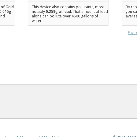
 of Gold
,
This device also contains pollutants, most
By rep
0.015
g
notably
0.259g of lead
. That amount of lead
you sa
 and
alone can pollute over 4500 gallons of
averag
water.
Envir