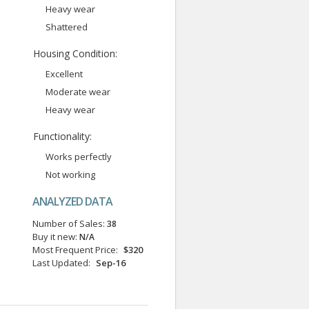
Heavy wear
Shattered
Housing Condition:
Excellent
Moderate wear
Heavy wear
Functionality:
Works perfectly
Not working
ANALYZED DATA
Number of Sales:
38
Buy it new:
N/A
Most Frequent Price:
$320
Last Updated:
Sep-16