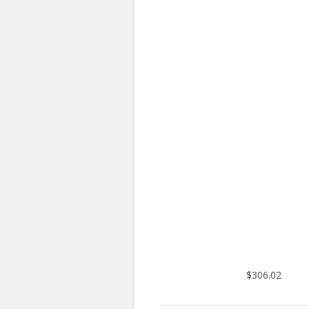
$306.02