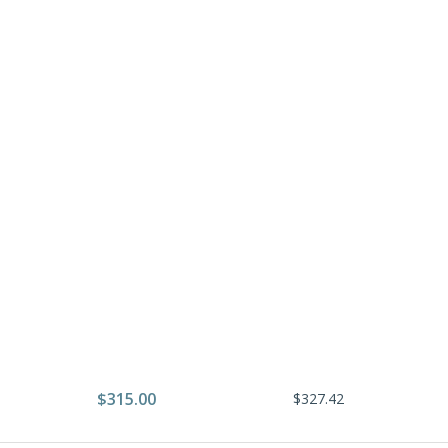
$315.00
$327.42