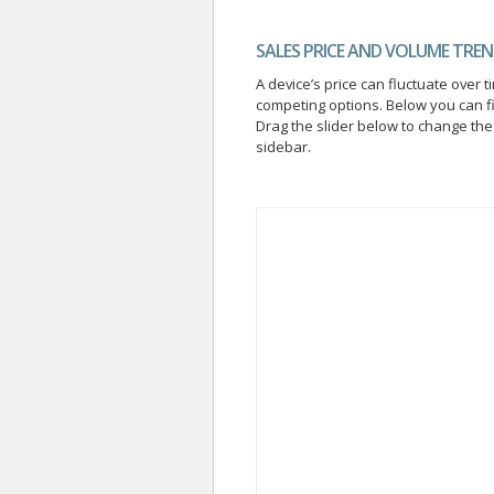
SALES PRICE AND VOLUME TRE
A device’s price can fluctuate ove
competing options. Below you can f
Drag the slider below to change the 
sidebar.