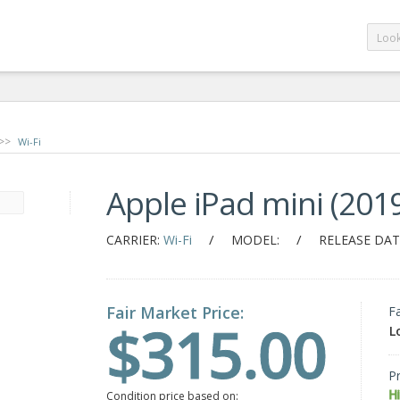
>>
Wi-Fi
Apple iPad mini (2019
/
/
CARRIER:
Wi-Fi
MODEL:
RELEASE DAT
Fair Market Price:
F
$315.00
L
Pr
H
Condition price based on: