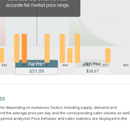
$46
$52
$58
$64
$71
$77
$83
$51.99
$58.67
NDS
r time depending on numerous factors including supply, demand and
ind the average price per day and the corresponding sales volume as well
period analyzed. Price behavior and sales statistics are displayed in the