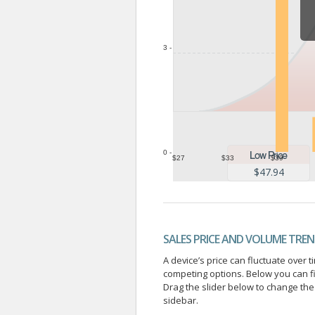
3 -
0 -
$27
$33
$39
$47.94
SALES PRICE AND VOLUME TRE
A device’s price can fluctuate ove
competing options. Below you can f
Drag the slider below to change the 
sidebar.