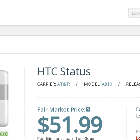
HTC Status
/
/
CARRIER:
AT&T;
MODEL:
A810
RELEA
Fair Market Price:
F
$51.99
L
Pr
L
Condition price based on:
Good