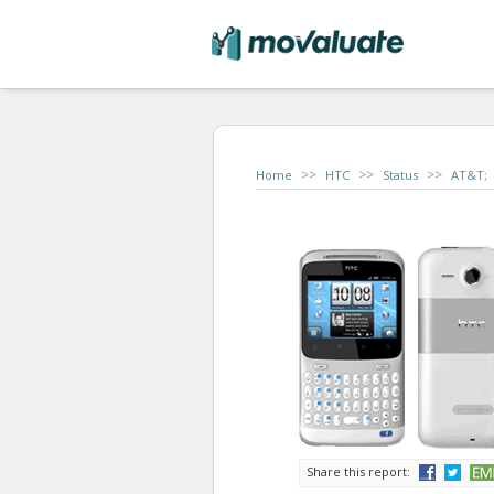
>>
>>
>>
Home
HTC
Status
AT&T;
Share this report: