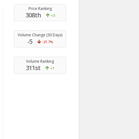
Price Ranking
308th
+3
Volume Change (30 Days)
-5
-21.7%
Volume Ranking
311st
+1