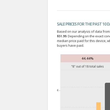
SALE PRICES FOR THE PAST 10 
Based on our analysis of data from a
$51.99
. Depending on the exact con
median price paid for this device, w
buyers have paid.
44.44%
"
8
" out of
18
total sales
6 -