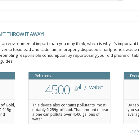
N'T THROW IT AWAY!
an environmental impact than you may think, which is why it's important t
ilver to toxic lead and cadmium, improperly disposed smartphones waste 
n promoting responsible consumption by repurposing your old phone or ta
 guides.
Pollutants
Ener
4500
 of Gold
,
This device also contains pollutants, most
By rep
0.015
g
notably
0.259g of lead
. That amount of lead
you sa
 and
alone can pollute over 4500 gallons of
averag
water.
Envir