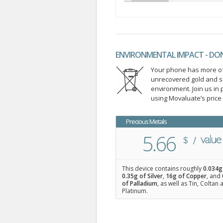
ENVIRONMENTAL IMPACT - DO
Your phone has more of 
unrecovered gold and s
environment. Join us i
using Movaluate’s price
Precious Metals
5.66
This device contains roughly
0.034
g
0.35
g of Silver
,
16
g of Copper
, and
of Palladium
, as well as Tin, Coltan
Platinum.