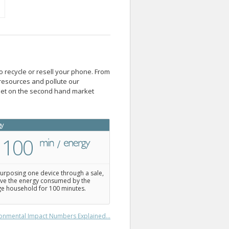
o recycle or resell your phone. From
resources and pollute our
blet on the second hand market
gy
100
urposing one device through a sale,
ve the energy consumed by the
e household for 100 minutes.
onmental Impact Numbers Explained...