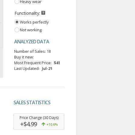
Heavy wear
Functionality:
Works perfectly
Not working
ANALYZED DATA
Number of Sales:
18
Buy it new:
Most Frequent Price:
$41
Last Updated:
Jul-21
SALES STATISTICS
.
Price Change (30 Days)
+$4.99
+10.6%