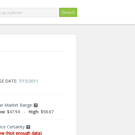
SE DATE:
7/15/2011
air Market Range:
ow:
$47.94
-
High:
$58.67
ice Certainty:
ow (Not enough data)