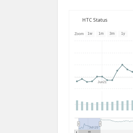
HTC Status
1w
1m
3m
1y
Zoom
Jun21
Jul '21