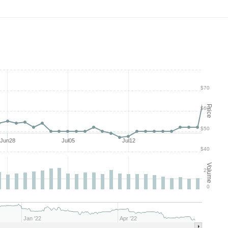
$70
Price
$60
$50
Jun28
Jul05
Jul12
$40
Volume
25
0
Jan '22
Apr '22