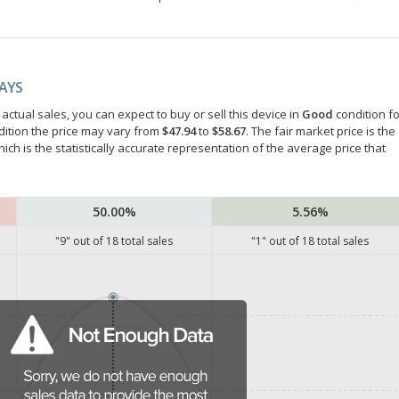
DAYS
ctual sales, you can expect to buy or sell this device in
Good
condition fo
dition the price may vary from
$47.94
to
$58.67
. The fair market price is the
hich is the statistically accurate representation of the average price that
50.00%
5.56%
"
9
" out of
18
total sales
"
1
" out of
18
total sales