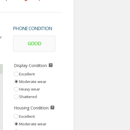
PHONE CONDITION
r
GOOD
Display Condition:
Excellent
Moderate wear
Heavy wear
Shattered
Housing Condition:
Excellent
Moderate wear