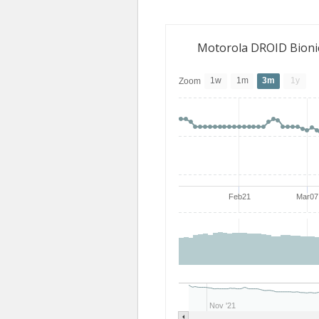
Motorola DROID Bioni
1w
1m
3m
1y
Zoom
Feb21
Mar07
Nov '21