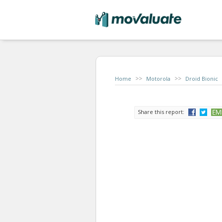
>>
>>
Home
Motorola
Droid Bionic
Share this report: