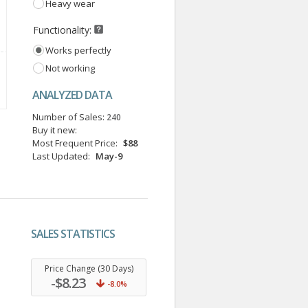
Heavy wear
Functionality:
Works perfectly
Not working
ANALYZED DATA
Number of Sales:
240
Buy it new:
Most Frequent Price:
$88
Last Updated:
May-9
SALES STATISTICS
.
Price Change (30 Days)
-$8.23
-8.0%