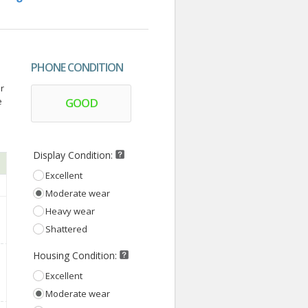
PHONE CONDITION
r
e
GOOD
Display Condition:
Excellent
Moderate wear
Heavy wear
Shattered
Housing Condition:
Excellent
Moderate wear