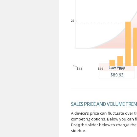
23 -
0 -
$43
$56
$68
$89.63
SALES PRICE AND VOLUME TRE
A device’s price can fluctuate ove
competing options. Below you can f
Drag the slider below to change the 
sidebar.