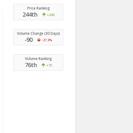
Price Ranking
244th
+243
Volume Change (30 Days)
-90
-27.3%
Volume Ranking
76th
+75