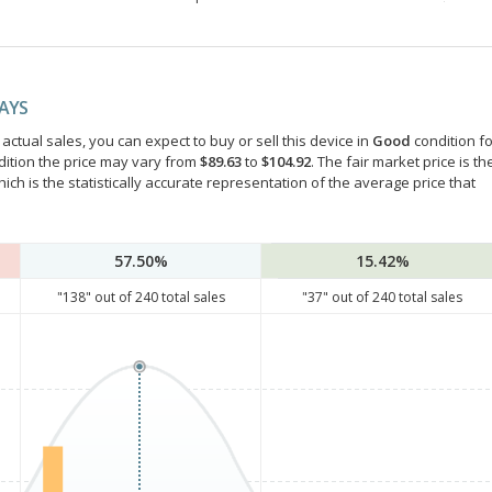
DAYS
ctual sales, you can expect to buy or sell this device in
Good
condition fo
dition the price may vary from
$89.63
to
$104.92
. The fair market price is th
hich is the statistically accurate representation of the average price that
57.50%
15.42%
"
138
" out of
240
total sales
"
37
" out of
240
total sales