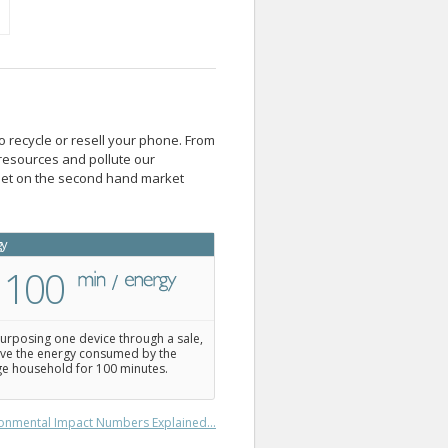
o recycle or resell your phone. From
resources and pollute our
blet on the second hand market
gy
100
urposing one device through a sale,
ve the energy consumed by the
e household for 100 minutes.
onmental Impact Numbers Explained...