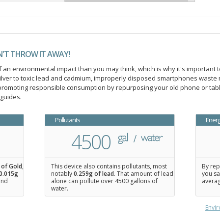
N'T THROW IT AWAY!
an environmental impact than you may think, which is why it's important t
ilver to toxic lead and cadmium, improperly disposed smartphones waste 
n promoting responsible consumption by repurposing your old phone or ta
 guides.
Pollutants
Ener
4500
 of Gold
,
This device also contains pollutants, most
By rep
0.015
g
notably
0.259g of lead
. That amount of lead
you sa
 and
alone can pollute over 4500 gallons of
averag
water.
Envir