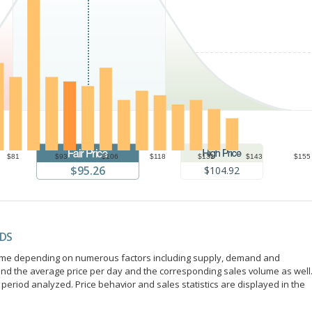
$81
$93
$106
$118
$131
$143
$155
$95.26
$104.92
NDS
r time depending on numerous factors including supply, demand and
ind the average price per day and the corresponding sales volume as well
period analyzed. Price behavior and sales statistics are displayed in the