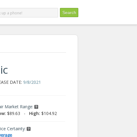
ic
EASE DATE:
9/8/2021
air Market Range:
ow:
$89.63
-
High:
$104.92
ice Certainty:
verage