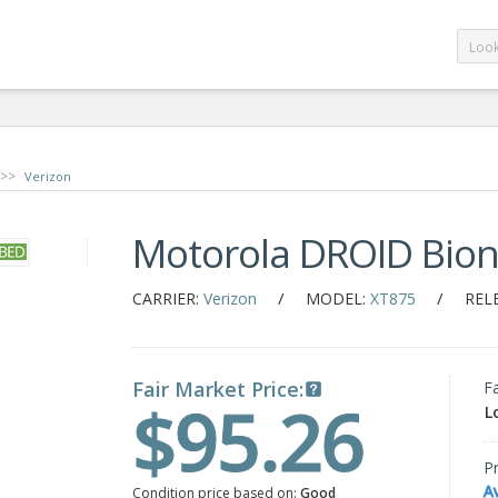
>>
Verizon
Motorola DROID Bion
/
/
CARRIER:
Verizon
MODEL:
XT875
REL
Fair Market Price:
F
$95.26
L
Pr
A
Condition price based on:
Good