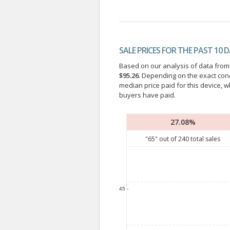
SALE PRICES FOR THE PAST 10 
Based on our analysis of data from a
$95.26
. Depending on the exact con
median price paid for this device, w
buyers have paid.
27.08%
"
65
" out of
240
total sales
45 -