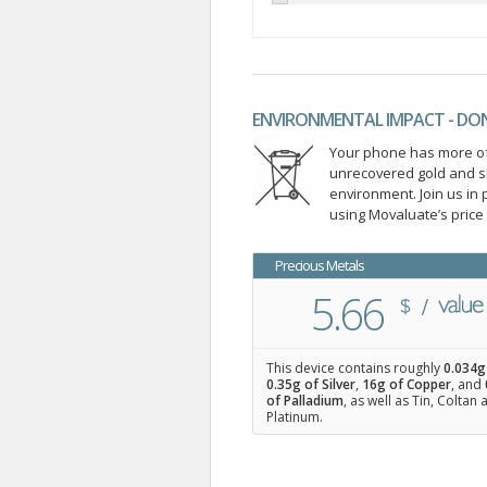
ENVIRONMENTAL IMPACT - DO
Your phone has more of 
unrecovered gold and s
environment. Join us i
using Movaluate’s price
Precious Metals
5.66
This device contains roughly
0.034
g
0.35
g of Silver
,
16
g of Copper
, and
of Palladium
, as well as Tin, Coltan
Platinum.