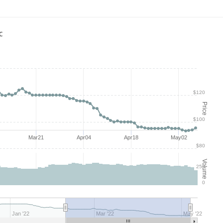
c
$120
Price
$100
Mar21
Apr04
Apr18
May02
$80
Volume
250
0
Jan '22
Mar '22
May '22