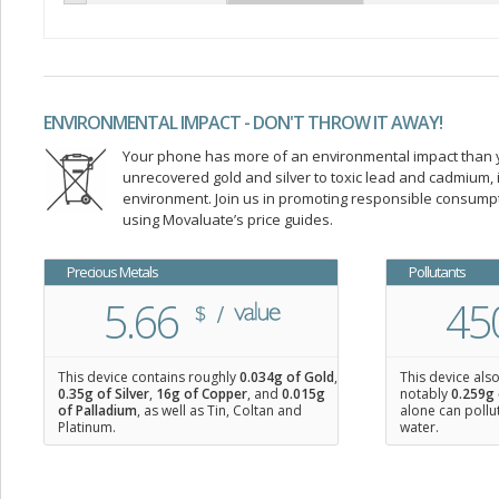
ENVIRONMENTAL IMPACT - DON'T THROW IT AWAY!
Your phone has more of an environmental impact than you
unrecovered gold and silver to toxic lead and cadmium
environment. Join us in promoting responsible consump
using Movaluate’s price guides.
Precious Metals
Pollutants
5.66
45
This device contains roughly
0.034
g of Gold
,
This device als
0.35
g of Silver
,
16
g of Copper
, and
0.015
g
notably
0.259g 
of Palladium
, as well as Tin, Coltan and
alone can pollu
Platinum.
water.