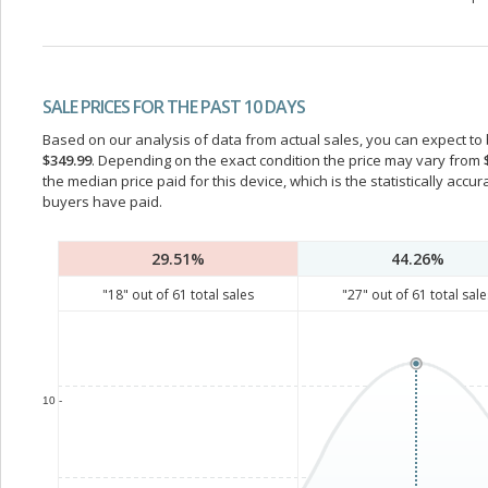
SALE PRICES FOR THE PAST 10 DAYS
Based on our analysis of data from actual sales, you can expect to b
$349.99
. Depending on the exact condition the price may vary from
the median price paid for this device, which is the statistically acc
buyers have paid.
29.51%
44.26%
"
18
" out of
61
total sales
"
27
" out of
61
total sale
10 -