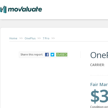
>>
>>
>>
Home
OnePlus
7 Pro
OneP
Share this report:
CARRIER:
Fair Mar
$3
Condition pr