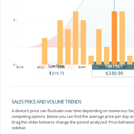
5 -
0 -
$176
$213
$251
$289
$326
$364
$349.99
$319.73
SALES PRICE AND VOLUME TRENDS
A device’s price can fluctuate over time depending on numerous fa
competing options. Below you can find the average price per day a
Drag the slider below to change the period analyzed. Price behavior 
sidebar.