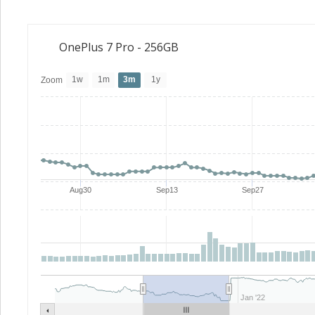
OnePlus 7 Pro - 256GB
1w
1m
3m
1y
Zoom
Aug30
Sep13
Sep27
Jan '22