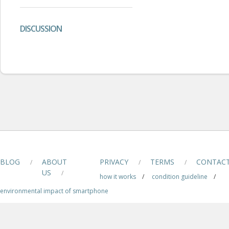
DISCUSSION
BLOG
ABOUT
PRIVACY
TERMS
CONTAC
/
/
/
US
/
how it works
/
condition guideline
/
environmental impact of smartphone