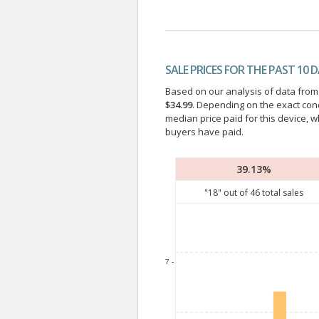
SALE PRICES FOR THE PAST 10 
Based on our analysis of data from a
$34.99
. Depending on the exact con
median price paid for this device, w
buyers have paid.
39.13%
"
18
" out of
46
total sales
7 -