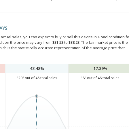
DAYS
ctual sales, you can expect to buy or sell this device in
Good
condition fo
dition the price may vary from
$31.53
to
$38.23
. The fair market price is the
hich is the statistically accurate representation of the average price that
43.48%
17.39%
"
20
" out of
46
total sales
"
8
" out of
46
total sales