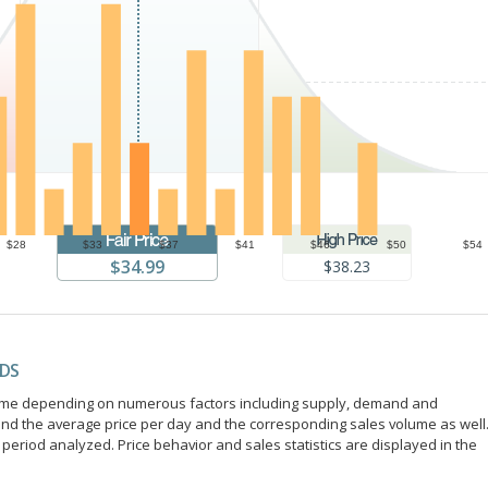
$28
$33
$37
$41
$46
$50
$54
$34.99
$38.23
NDS
r time depending on numerous factors including supply, demand and
ind the average price per day and the corresponding sales volume as well
period analyzed. Price behavior and sales statistics are displayed in the