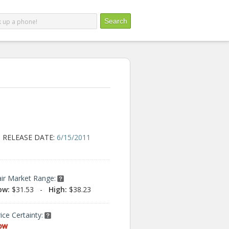
RELEASE DATE:
6/15/2011
air Market Range:
ow:
$31.53
-
High:
$38.23
ice Certainty:
ow