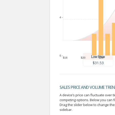
4 -
0 -
$16
$20
$24
$31.53
SALES PRICE AND VOLUME TRE
A device’s price can fluctuate ove
competing options. Below you can f
Drag the slider below to change the 
sidebar.