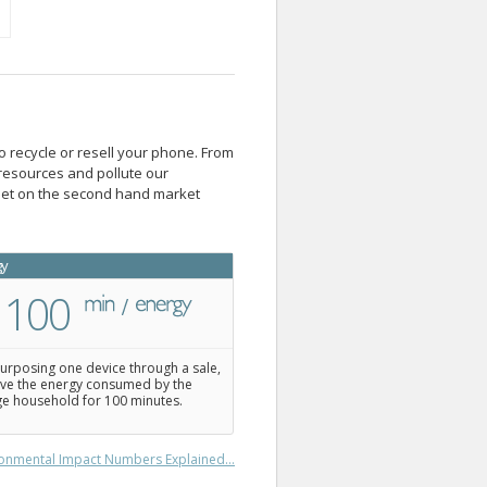
o recycle or resell your phone. From
resources and pollute our
blet on the second hand market
gy
100
urposing one device through a sale,
ve the energy consumed by the
e household for 100 minutes.
onmental Impact Numbers Explained...