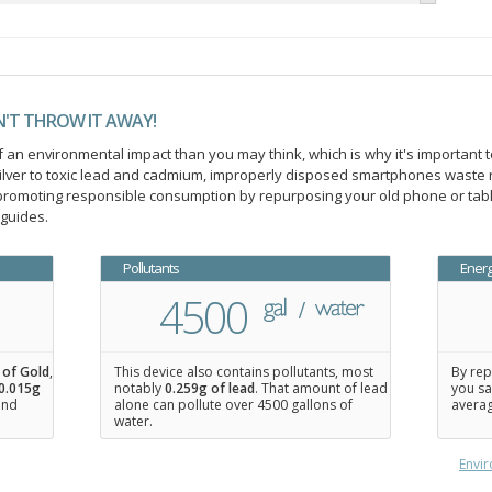
N'T THROW IT AWAY!
an environmental impact than you may think, which is why it's important t
ilver to toxic lead and cadmium, improperly disposed smartphones waste 
n promoting responsible consumption by repurposing your old phone or ta
 guides.
Pollutants
Ener
4500
 of Gold
,
This device also contains pollutants, most
By rep
0.015
g
notably
0.259g of lead
. That amount of lead
you sa
 and
alone can pollute over 4500 gallons of
averag
water.
Envir