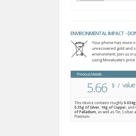
ENVIRONMENTAL IMPACT - DO
Your phone has more of 
unrecovered gold and s
environment. Join us i
using Movaluate’s price
Precious Metals
5.66
This device contains roughly
0.034
g
0.35
g of Silver
,
16
g of Copper
, and
of Palladium
, as well as Tin, Coltan
Platinum.