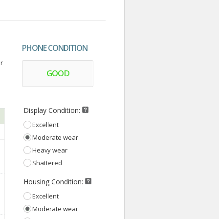
PHONE CONDITION
r
GOOD
Display Condition:
Excellent
Moderate wear
Heavy wear
Shattered
Housing Condition:
Excellent
Moderate wear