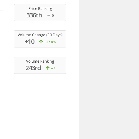
Price Ranking
336th
0
Volume Change (30 Days)
+10
+27.8%
Volume Ranking
243rd
+7