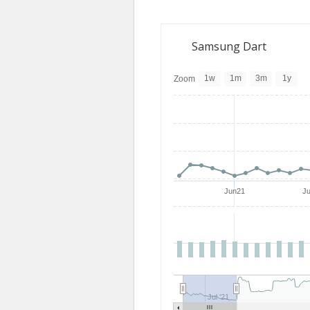
Samsung Dart
1w
1m
3m
1y
Zoom
Jun21
J
Jul '21