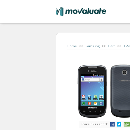
>>
>>
>>
Home
Samsung
Dart
T-M
Share this report: