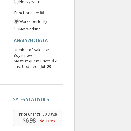
Heavy wear
Functionality:
Works perfectly
Not working
ANALYZED DATA
Number of Sales:
46
Buy it new:
Most Frequent Price:
$25
Last Updated:
Jul-23
SALES STATISTICS
.
Price Change (30 Days)
-$6.98
-16.6%