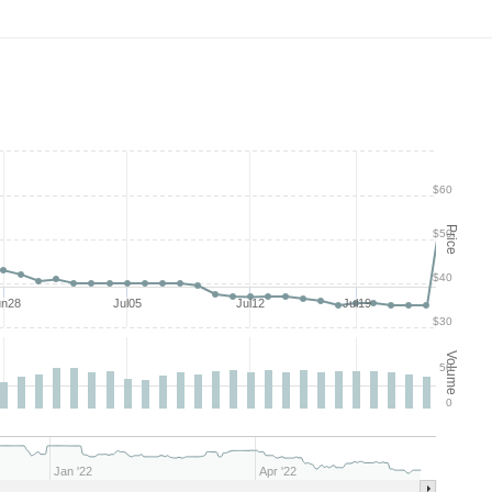
$60
Price
$50
$40
un28
Jul05
Jul12
Jul19
$30
Volume
50
0
Jan '22
Apr '22