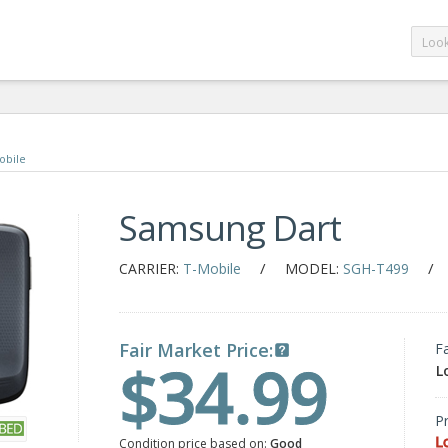
obile
Samsung Dart
/
/
CARRIER:
T-Mobile
MODEL:
SGH-T499
Fair Market Price:
F
$34.99
L
Pr
L
Condition price based on:
Good