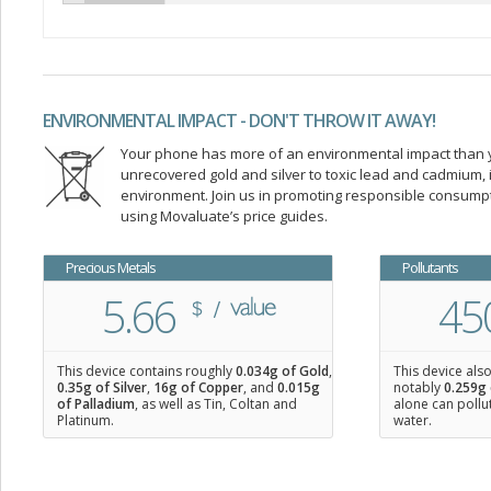
ENVIRONMENTAL IMPACT - DON'T THROW IT AWAY!
Your phone has more of an environmental impact than you
unrecovered gold and silver to toxic lead and cadmium
environment. Join us in promoting responsible consump
using Movaluate’s price guides.
Precious Metals
Pollutants
5.66
45
This device contains roughly
0.034
g of Gold
,
This device als
0.35
g of Silver
,
16
g of Copper
, and
0.015
g
notably
0.259g 
of Palladium
, as well as Tin, Coltan and
alone can pollu
Platinum.
water.