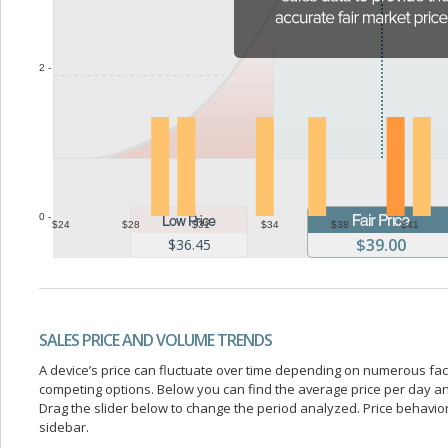
2 -
0 -
$24
$28
$31
$34
$38
$41
$39.00
$36.45
SALES PRICE AND VOLUME TRENDS
A device’s price can fluctuate over time depending on numerous fa
competing options. Below you can find the average price per day a
Drag the slider below to change the period analyzed. Price behavior 
sidebar.