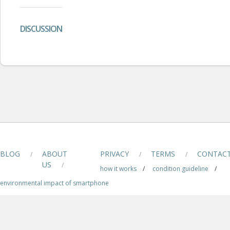
DISCUSSION
BLOG
ABOUT
PRIVACY
TERMS
CONTAC
/
/
/
US
/
how it works
/
condition guideline
/
environmental impact of smartphone