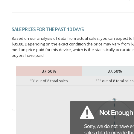
SALE PRICES FOR THE PAST 10 DAYS
Based on our analysis of data from actual sales, you can expect to b
$39.00
. Depending on the exact condition the price may vary from
$
median price paid for this device, which is the statistically accurat
buyers have paid.
37.50%
37.50%
"
3
" out of
8
total sales
"
3
" out of
8
total sales
3 -