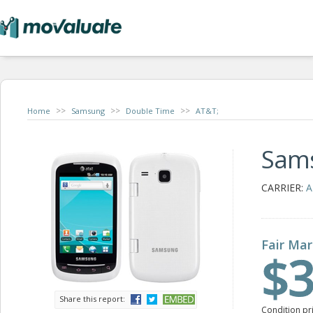
>>
>>
>>
Home
Samsung
Double Time
AT&T;
Sam
CARRIER:
A
Fair Mar
$3
Share this report:
Condition pr