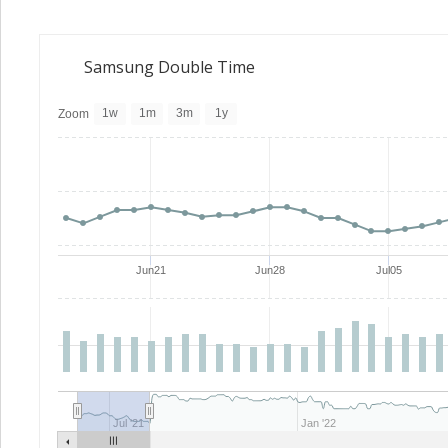
Samsung Double Time
1w
1m
3m
1y
Zoom
Jun21
Jun28
Jul05
Jul '21
Jan '22