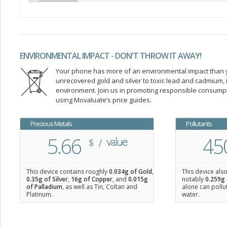
ENVIRONMENTAL IMPACT - DON'T THROW IT AWAY!
Your phone has more of an environmental impact than you
unrecovered gold and silver to toxic lead and cadmium
environment. Join us in promoting responsible consump
using Movaluate’s price guides.
Precious Metals
Pollutants
5.66
45
This device contains roughly
0.034
g of Gold
,
This device als
0.35
g of Silver
,
16
g of Copper
, and
0.015
g
notably
0.259g 
of Palladium
, as well as Tin, Coltan and
alone can pollu
Platinum.
water.