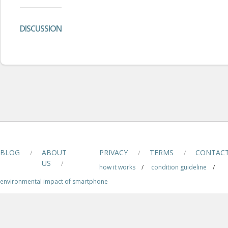
DISCUSSION
BLOG
ABOUT
PRIVACY
TERMS
CONTAC
/
/
/
US
/
how it works
/
condition guideline
/
environmental impact of smartphone