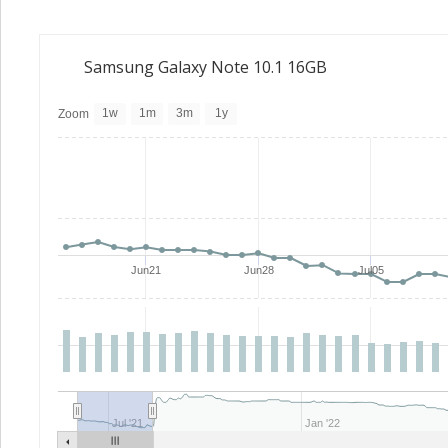
Samsung Galaxy Note 10.1 16GB
1w
1m
3m
1y
Zoom
Jun21
Jun28
Jul05
Jul '21
Jan '22