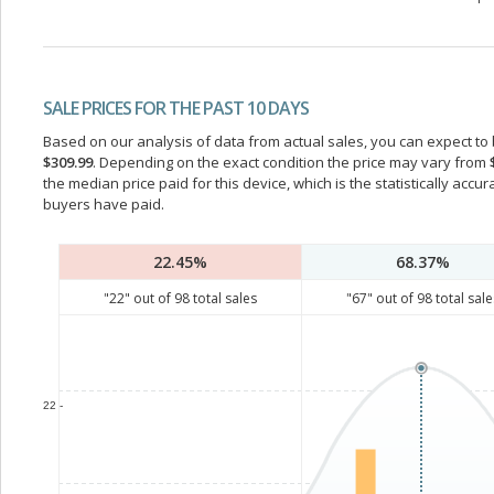
SALE PRICES FOR THE PAST 10 DAYS
Based on our analysis of data from actual sales, you can expect to b
$309.99
. Depending on the exact condition the price may vary from
the median price paid for this device, which is the statistically acc
buyers have paid.
22.45%
68.37%
"
22
" out of
98
total sales
"
67
" out of
98
total sale
22 -