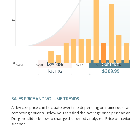
11 -
0 -
$204
$228
$253
$277
$302
$326
$309.99
$301.02
SALES PRICE AND VOLUME TRENDS
A device’s price can fluctuate over time depending on numerous fa
competing options. Below you can find the average price per day a
Drag the slider below to change the period analyzed. Price behavior 
sidebar.