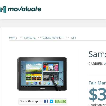
>>
>>
>>
Home
Samsung
Galaxy Note 10.1
WiFi
Sams
CARRIER:
W
Fair Mar
$3
Share this report:
Condition pr