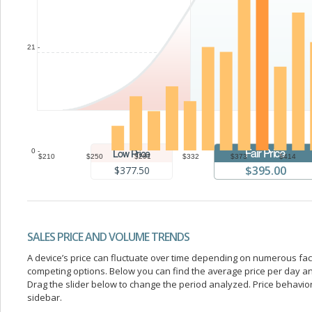
21 -
0 -
$210
$250
$291
$332
$373
$414
$395.00
$377.50
SALES PRICE AND VOLUME TRENDS
A device’s price can fluctuate over time depending on numerous fa
competing options. Below you can find the average price per day a
Drag the slider below to change the period analyzed. Price behavior 
sidebar.