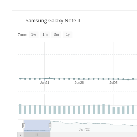
Samsung Galaxy Note II
1w
1m
3m
1y
Zoom
Jun21
Jun28
Jul05
Jan '22