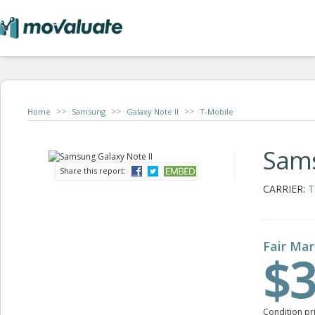
>>
>>
>>
Home
Samsung
Galaxy Note II
T-Mobile
Sams
Share this report:
CARRIER:
T
Fair Mar
$3
Condition pr