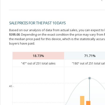
SALE PRICES FOR THE PAST 10 DAYS
Based on our analysis of data from actual sales, you can expect to b
$395.00
. Depending on the exact condition the price may vary from
the median price paid for this device, which is the statistically acc
buyers have paid.
18.73%
71.71%
"
47
" out of
251
total sales
"
180
" out of
251
total sa
42 -