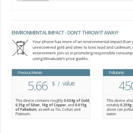
ENVIRONMENTAL IMPACT - DON'T THROW IT AWAY!
Your phone has more of an environmental impact than you
unrecovered gold and silver to toxic lead and cadmium
environment. Join us in promoting responsible consump
using Movaluate’s price guides.
Precious Metals
Pollutants
5.66
45
This device contains roughly
0.034
g of Gold
,
This device als
0.35
g of Silver
,
16
g of Copper
, and
0.015
g
notably
0.259g 
of Palladium
, as well as Tin, Coltan and
alone can pollu
Platinum.
water.