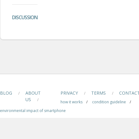
DISCUSSION
BLOG
ABOUT
PRIVACY
TERMS
CONTAC
/
/
/
US
/
how it works
/
condition guideline
/
environmental impact of smartphone