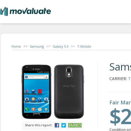
>>
>>
>>
Home
Samsung
Galaxy S II
T-Mobile
Sams
CARRIER:
T
Fair Mar
$2
Share this report:
Condition pr