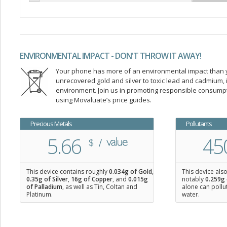
ENVIRONMENTAL IMPACT - DON'T THROW IT AWAY!
Your phone has more of an environmental impact than you
unrecovered gold and silver to toxic lead and cadmium
environment. Join us in promoting responsible consump
using Movaluate’s price guides.
Precious Metals
Pollutants
5.66
45
This device contains roughly
0.034
g of Gold
,
This device als
0.35
g of Silver
,
16
g of Copper
, and
0.015
g
notably
0.259g 
of Palladium
, as well as Tin, Coltan and
alone can pollu
Platinum.
water.