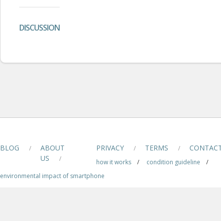
DISCUSSION
BLOG
ABOUT
PRIVACY
TERMS
CONTAC
/
/
/
US
/
how it works
/
condition guideline
/
environmental impact of smartphone