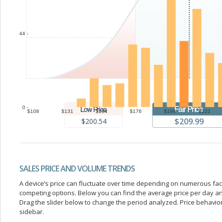
44 -
0 -
$108
$131
$154
$176
$199
$222
$209.99
$200.54
SALES PRICE AND VOLUME TRENDS
A device’s price can fluctuate over time depending on numerous fa
competing options. Below you can find the average price per day a
Drag the slider below to change the period analyzed. Price behavior 
sidebar.