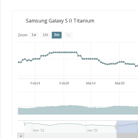
Samsung Galaxy S II Titanium
1w
1m
3m
1y
Zoom
Feb14
Feb28
Mar14
Mar28
Nov '21
Jan '22