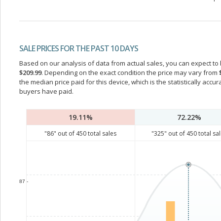
SALE PRICES FOR THE PAST 10 DAYS
Based on our analysis of data from actual sales, you can expect to b
$209.99
. Depending on the exact condition the price may vary from
the median price paid for this device, which is the statistically acc
buyers have paid.
19.11%
72.22%
"
86
" out of
450
total sales
"
325
" out of
450
total sa
87 -