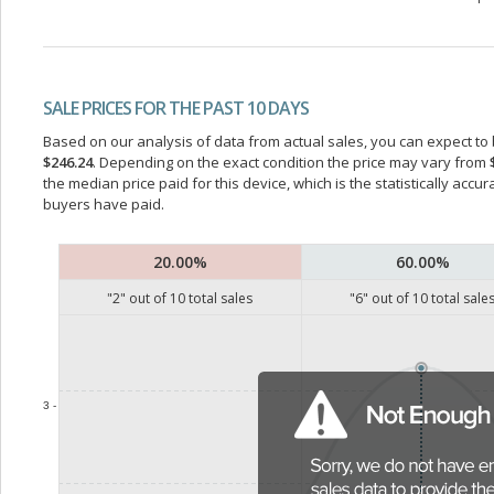
SALE PRICES FOR THE PAST 10 DAYS
Based on our analysis of data from actual sales, you can expect to b
$246.24
. Depending on the exact condition the price may vary from
the median price paid for this device, which is the statistically acc
buyers have paid.
20.00%
60.00%
"
2
" out of
10
total sales
"
6
" out of
10
total sale
3 -