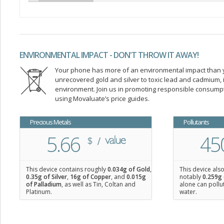
ENVIRONMENTAL IMPACT - DON'T THROW IT AWAY!
Your phone has more of an environmental impact than you
unrecovered gold and silver to toxic lead and cadmium
environment. Join us in promoting responsible consump
using Movaluate’s price guides.
Precious Metals
Pollutants
5.66
45
This device contains roughly
0.034
g of Gold
,
This device als
0.35
g of Silver
,
16
g of Copper
, and
0.015
g
notably
0.259g 
of Palladium
, as well as Tin, Coltan and
alone can pollu
Platinum.
water.