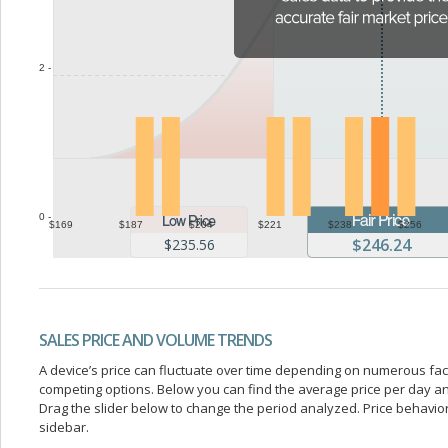
2 -
0 -
$169
$187
$204
$221
$238
$256
$246.24
$235.56
SALES PRICE AND VOLUME TRENDS
A device’s price can fluctuate over time depending on numerous fa
competing options. Below you can find the average price per day a
Drag the slider below to change the period analyzed. Price behavior 
sidebar.