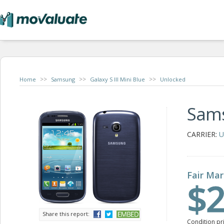
>>
>>
>>
Home
Samsung
Galaxy S III Mini Blue
Unlocked
Sams
CARRIER:
U
Fair Mar
$2
Share this report:
Condition pr