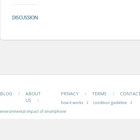
DISCUSSION
BLOG
ABOUT
PRIVACY
TERMS
CONTAC
/
/
/
US
/
how it works
/
condition guideline
/
environmental impact of smartphone