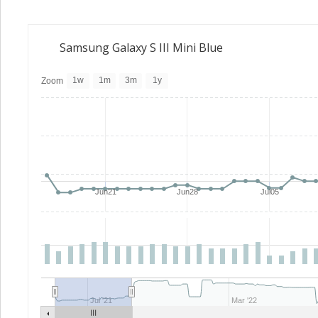
Samsung Galaxy S III Mini Blue
1w
1m
3m
1y
Zoom
Jun21
Jun28
Jul05
Jul '21
Mar '22