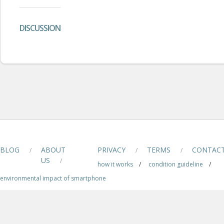
DISCUSSION
BLOG
ABOUT
PRIVACY
TERMS
CONTAC
/
/
/
US
/
how it works
/
condition guideline
/
environmental impact of smartphone