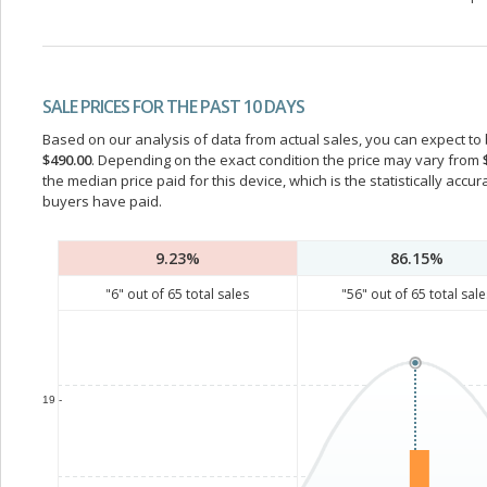
SALE PRICES FOR THE PAST 10 DAYS
Based on our analysis of data from actual sales, you can expect to b
$490.00
. Depending on the exact condition the price may vary from
the median price paid for this device, which is the statistically acc
buyers have paid.
9.23%
86.15%
"
6
" out of
65
total sales
"
56
" out of
65
total sale
19 -