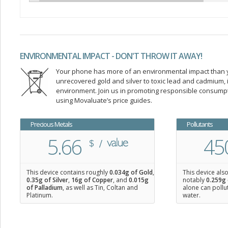
ENVIRONMENTAL IMPACT - DON'T THROW IT AWAY!
Your phone has more of an environmental impact than you
unrecovered gold and silver to toxic lead and cadmium
environment. Join us in promoting responsible consump
using Movaluate’s price guides.
Precious Metals
Pollutants
5.66
45
This device contains roughly
0.034
g of Gold
,
This device als
0.35
g of Silver
,
16
g of Copper
, and
0.015
g
notably
0.259g 
of Palladium
, as well as Tin, Coltan and
alone can pollu
Platinum.
water.