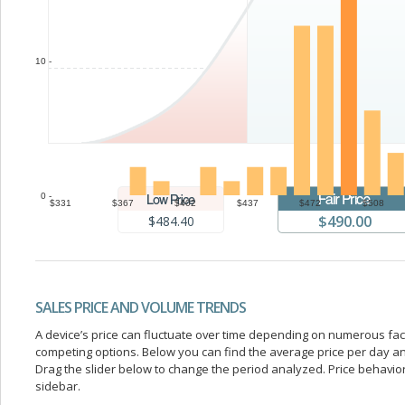
10 -
0 -
$331
$367
$402
$437
$472
$508
$490.00
$484.40
SALES PRICE AND VOLUME TRENDS
A device’s price can fluctuate over time depending on numerous fa
competing options. Below you can find the average price per day a
Drag the slider below to change the period analyzed. Price behavior 
sidebar.