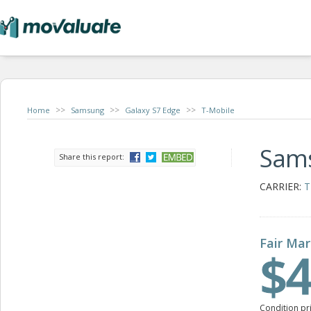
>>
>>
>>
Home
Samsung
Galaxy S7 Edge
T-Mobile
Sams
Share this report:
CARRIER:
T
Fair Mar
$4
Condition pr