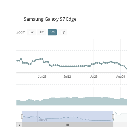
Samsung Galaxy S7 Edge
1w
1m
3m
1y
Zoom
Jun28
Jul12
Jul26
Aug09
Jul '21