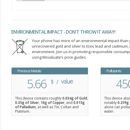
ENVIRONMENTAL IMPACT - DON'T THROW IT AWAY!
Your phone has more of an environmental impact than you
unrecovered gold and silver to toxic lead and cadmium
environment. Join us in promoting responsible consump
using Movaluate’s price guides.
Precious Metals
Pollutants
5.66
45
This device contains roughly
0.034
g of Gold
,
This device als
0.35
g of Silver
,
16
g of Copper
, and
0.015
g
notably
0.259g 
of Palladium
, as well as Tin, Coltan and
alone can pollu
Platinum.
water.