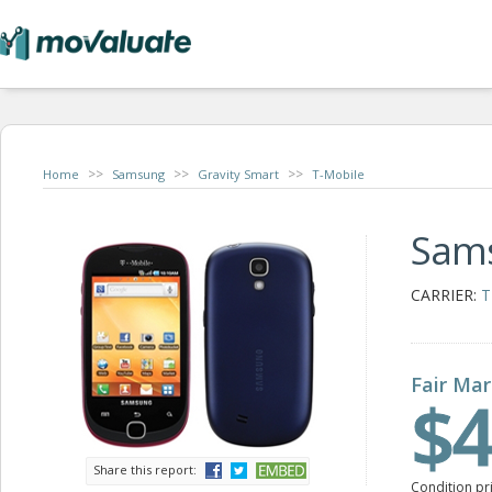
>>
>>
>>
Home
Samsung
Gravity Smart
T-Mobile
Sams
CARRIER:
T
Fair Mar
$4
Share this report:
Condition pr