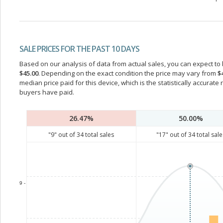
SALE PRICES FOR THE PAST 10 DAYS
Based on our analysis of data from actual sales, you can expect to b
$45.00
. Depending on the exact condition the price may vary from
$
median price paid for this device, which is the statistically accurat
buyers have paid.
26.47%
50.00%
"
9
" out of
34
total sales
"
17
" out of
34
total sale
9 -