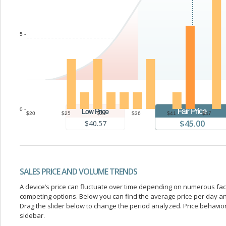
5 -
0 -
$20
$25
$31
$36
$41
$47
$45.00
$40.57
SALES PRICE AND VOLUME TRENDS
A device’s price can fluctuate over time depending on numerous fa
competing options. Below you can find the average price per day a
Drag the slider below to change the period analyzed. Price behavior 
sidebar.