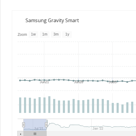
Samsung Gravity Smart
1w
1m
3m
1y
Zoom
Jun21
Jun28
Jul05
Jul '21
Jan '22