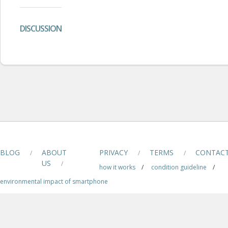
DISCUSSION
BLOG
ABOUT
PRIVACY
TERMS
CONTAC
/
/
/
US
/
how it works
/
condition guideline
/
environmental impact of smartphone