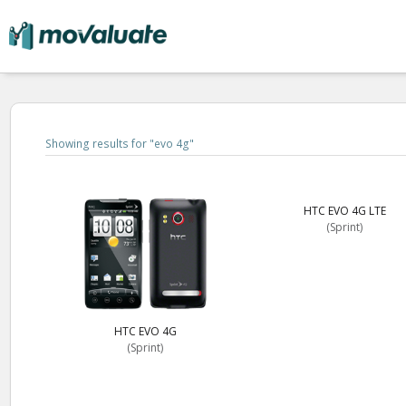
Showing results for "
evo 4g
"
HTC EVO 4G LTE
(Sprint)
HTC EVO 4G
(Sprint)