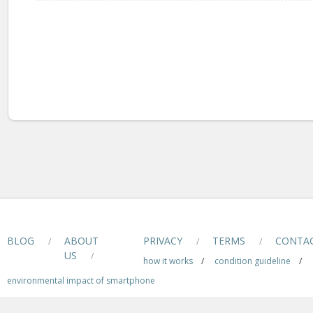
BLOG
ABOUT
PRIVACY
TERMS
CONTA
/
/
/
US
/
how it works
/
condition guideline
/
environmental impact of smartphone