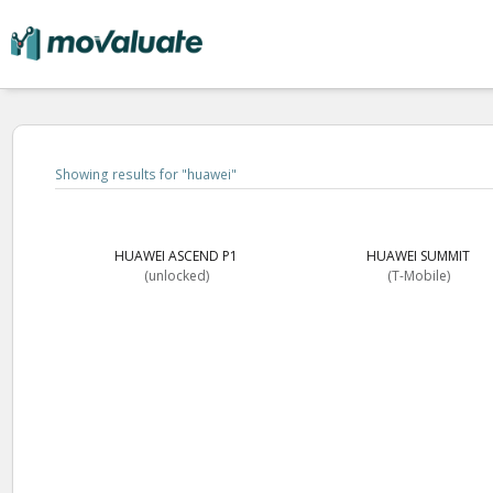
Showing results for "
huawei
"
HUAWEI ASCEND P1
HUAWEI SUMMIT
(unlocked)
(T-Mobile)