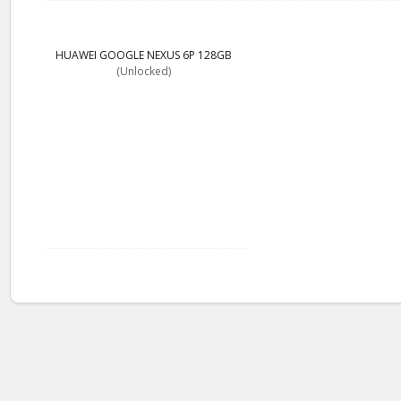
HUAWEI GOOGLE NEXUS 6P 128GB
(Unlocked)