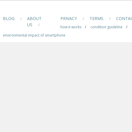
BLOG
ABOUT
PRIVACY
TERMS
CONTA
/
/
/
US
/
how it works
/
condition guideline
/
environmental impact of smartphone