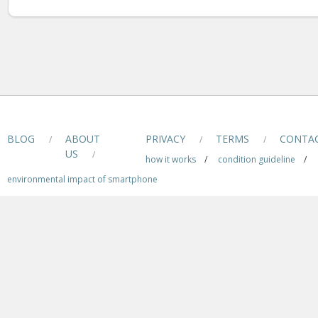
BLOG
ABOUT
PRIVACY
TERMS
CONTA
/
/
/
US
/
how it works
/
condition guideline
/
environmental impact of smartphone