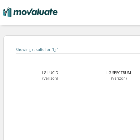
Showing results for "
lg
"
LG LUCID
LG SPECTRUM
(Verizon)
(Verizon)