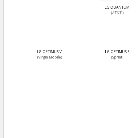
LG QUANTUM
(AT&T;)
LG OPTIMUS V
LG OPTIMUS S
(Virgin Mobile)
(Sprint)