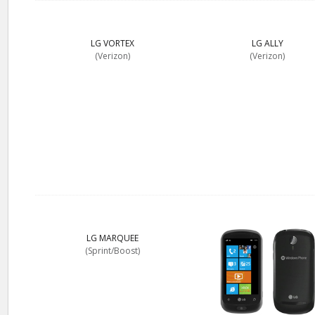
LG VORTEX
LG ALLY
(Verizon)
(Verizon)
LG MARQUEE
(Sprint/Boost)