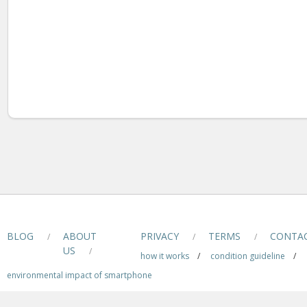
BLOG
ABOUT
PRIVACY
TERMS
CONTA
/
/
/
US
/
how it works
/
condition guideline
/
environmental impact of smartphone