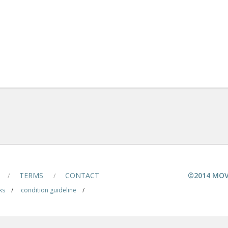
TERMS
CONTACT
©2014 MOV
/
/
ks
/
condition guideline
/