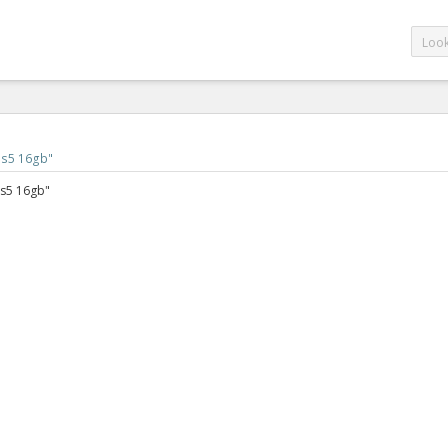
 s5 16gb
"
 s5 16gb"