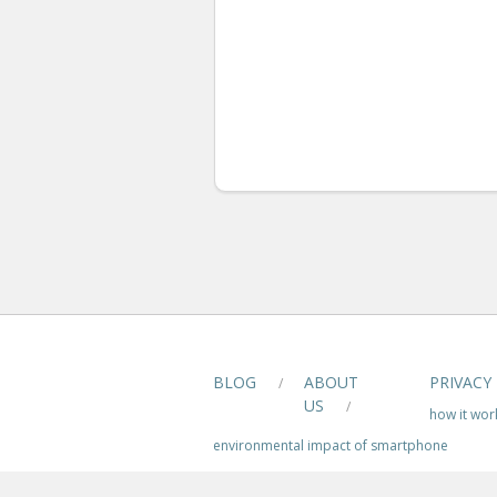
BLOG
ABOUT
PRIVACY
/
US
/
how it wor
environmental impact of smartphone