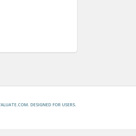
ALUATE.COM. DESIGNED FOR USERS.