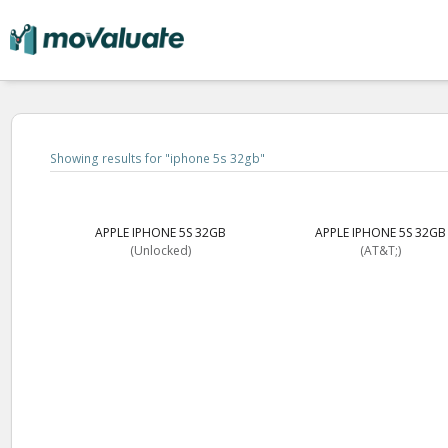
Showing results for "
iphone 5s 32gb
"
APPLE IPHONE 5S 32GB
APPLE IPHONE 5S 32GB
(Unlocked)
(AT&T;)