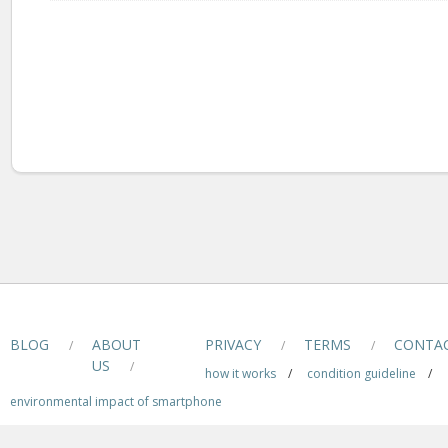
BLOG
ABOUT
PRIVACY
TERMS
CONTA
/
/
/
US
/
how it works
/
condition guideline
/
environmental impact of smartphone