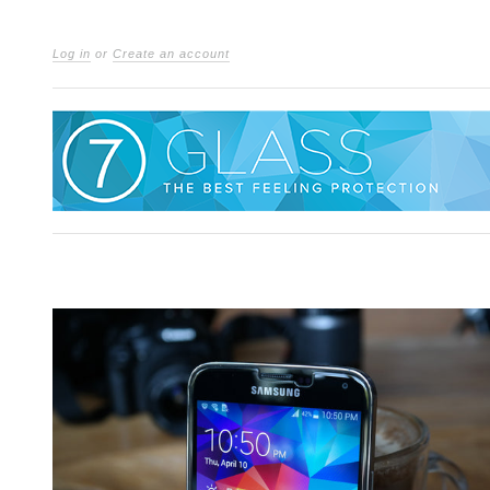
Log in
or
Create an account