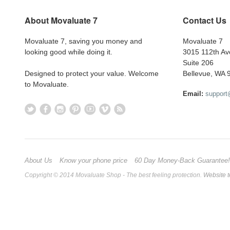
About Movaluate 7
Contact Us
Movaluate 7, saving you money and
Movaluate 7
looking good while doing it.
3015 112th A
Suite 206
Designed to protect your value. Welcome
Bellevue, WA 
to Movaluate.
Email:
suppor
About Us
Know your phone price
60 Day Money-Back Guarantee!
Copyright © 2014 Movaluate Shop - The best feeling protection.
Website t