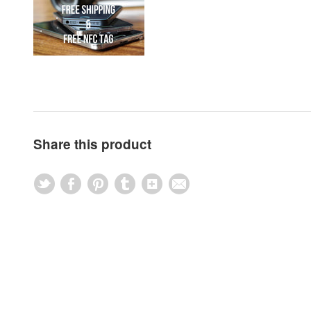
Share this product