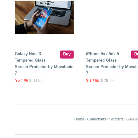
Galaxy Note 3
iPhone 5s / 5c / 5
Buy
B
Tempered Glass
Tempered Glass
Screen Protector by Movaluate
Screen Protector by Moval
7
7
$ 24.99
$ 34.99
$ 19.99
$ 29.99
Home
/
Collections
/
Products
/
Galaxy