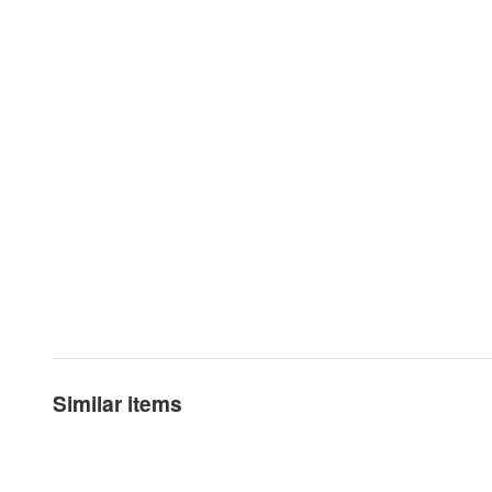
Similar items