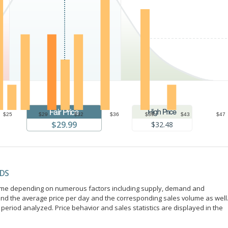
$25
$29
$32
$36
$39
$43
$47
$29.99
$32.48
NDS
r time depending on numerous factors including supply, demand and
ind the average price per day and the corresponding sales volume as well
period analyzed. Price behavior and sales statistics are displayed in the