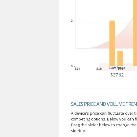
3 -
0 -
$14
$18
$21
$27.62
SALES PRICE AND VOLUME TRE
A device’s price can fluctuate ove
competing options. Below you can f
Drag the slider below to change the 
sidebar.