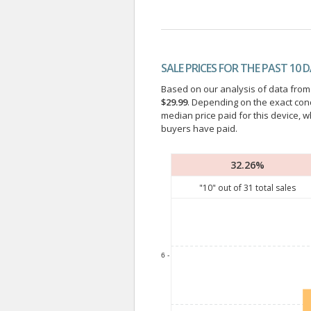
SALE PRICES FOR THE PAST 10 
Based on our analysis of data from a
$29.99
. Depending on the exact con
median price paid for this device, w
buyers have paid.
32.26%
"
10
" out of
31
total sales
6 -