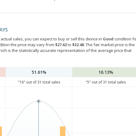
DAYS
ctual sales, you can expect to buy or sell this device in
Good
condition fo
dition the price may vary from
$27.62
to
$32.48
. The fair market price is the
hich is the statistically accurate representation of the average price that
51.61%
16.13%
"
16
" out of
31
total sales
"
5
" out of
31
total sales