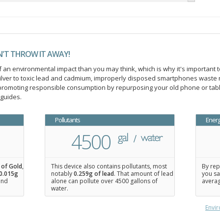
N'T THROW IT AWAY!
an environmental impact than you may think, which is why it's important t
ilver to toxic lead and cadmium, improperly disposed smartphones waste 
n promoting responsible consumption by repurposing your old phone or ta
 guides.
Pollutants
Ener
4500
 of Gold
,
This device also contains pollutants, most
By rep
0.015
g
notably
0.259g of lead
. That amount of lead
you sa
 and
alone can pollute over 4500 gallons of
averag
water.
Envir