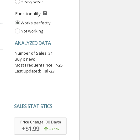
Heavy wear
Functionality:
Works perfectly
Not working
ANALYZED DATA
Number of Sales:
31
Buy it new:
Most Frequent Price:
$25
Last Updated:
Jul-23
SALES STATISTICS
.
Price Change (30 Days)
+$1.99
+7.1%