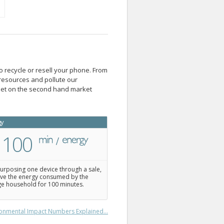
o recycle or resell your phone. From
resources and pollute our
blet on the second hand market
gy
100
urposing one device through a sale,
ve the energy consumed by the
e household for 100 minutes.
onmental Impact Numbers Explained...