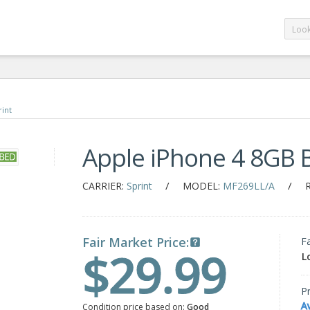
rint
Apple iPhone 4 8GB 
/
/
CARRIER:
Sprint
MODEL:
MF269LL/A
Fair Market Price:
F
$29.99
L
Pr
A
Condition price based on:
Good