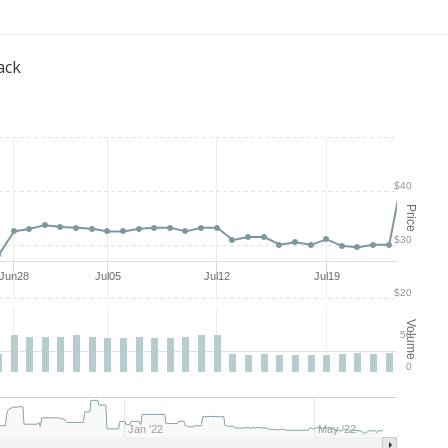
ack
$40
Price
$30
Jun28
Jul05
Jul12
Jul19
$20
Volume
50
0
Jan '22
May '22