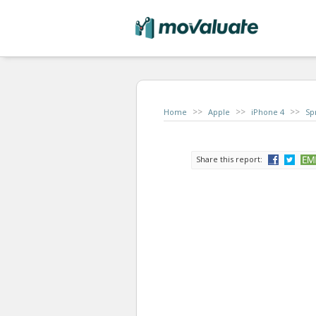
>>
>>
>>
Home
Apple
iPhone 4
Sp
Share this report: