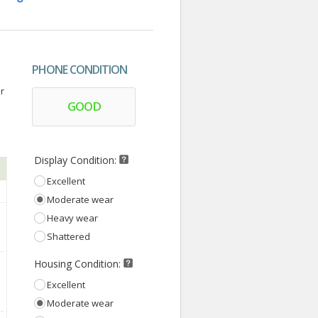
PHONE CONDITION
r
GOOD
Display Condition:
Excellent
Moderate wear
Heavy wear
Shattered
Housing Condition:
Excellent
Moderate wear