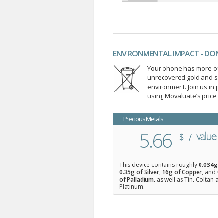
ENVIRONMENTAL IMPACT - DO
Your phone has more of 
unrecovered gold and s
environment. Join us i
using Movaluate’s price
Precious Metals
5.66
This device contains roughly
0.034
g
0.35
g of Silver
,
16
g of Copper
, and
of Palladium
, as well as Tin, Coltan
Platinum.