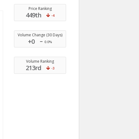
Price Ranking
449th
-4
Volume Change (30 Days)
+0
0.0%
Volume Ranking
213rd
-3