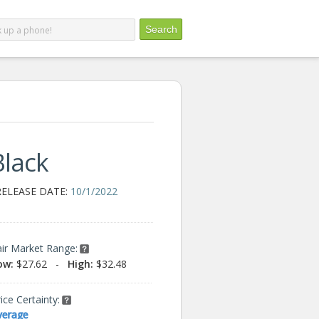
Black
RELEASE DATE:
10/1/2022
air Market Range:
ow:
$27.62
-
High:
$32.48
ice Certainty:
verage