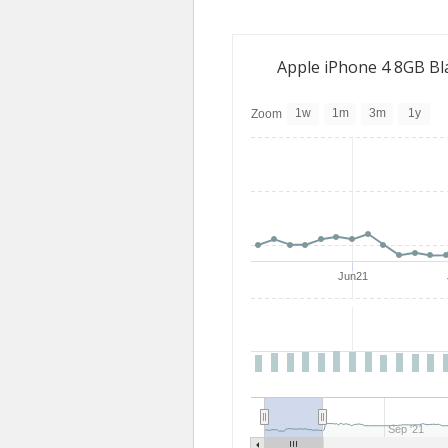
Apple iPhone 4 8GB Bl
1w
1m
3m
1y
Zoom
Jun21
Sep '21