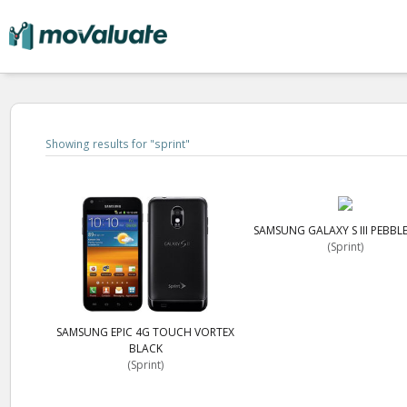
Showing results for "
sprint
"
SAMSUNG GALAXY S III PEBBL
(Sprint)
SAMSUNG EPIC 4G TOUCH VORTEX
BLACK
(Sprint)