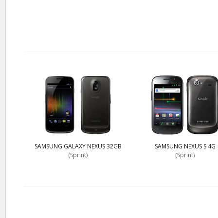
SAMSUNG GALAXY NEXUS 32GB
SAMSUNG NEXUS S 4G
(Sprint)
(Sprint)