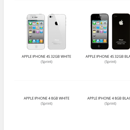
APPLE IPHONE 4S 32GB WHITE
APPLE IPHONE 4S 32GB BL
(Sprint)
(Sprint)
APPLE IPHONE 4 8GB WHITE
APPLE IPHONE 4 8GB BLA
(Sprint)
(Sprint)