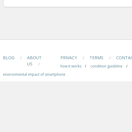
BLOG
ABOUT
PRIVACY
TERMS
CONTA
/
/
/
US
/
how it works
/
condition guideline
/
environmental impact of smartphone