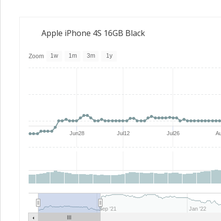
Apple iPhone 4S 16GB Black
1w
1m
3m
1y
Zoom
Jun28
Jul12
Jul26
A
Sep '21
Jan '22