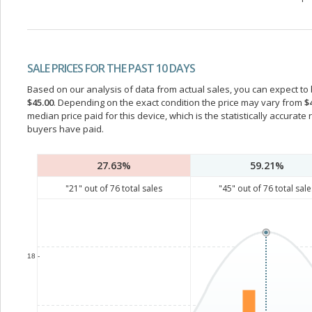
SALE PRICES FOR THE PAST 10 DAYS
Based on our analysis of data from actual sales, you can expect to b
$45.00
. Depending on the exact condition the price may vary from
$
median price paid for this device, which is the statistically accurat
buyers have paid.
27.63%
59.21%
"
21
" out of
76
total sales
"
45
" out of
76
total sale
18 -