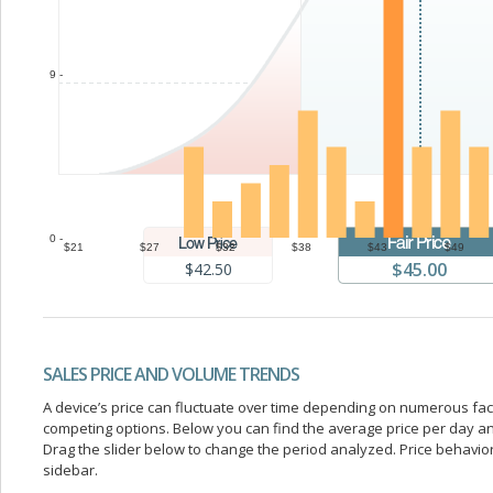
9 -
0 -
$21
$27
$32
$38
$43
$49
$45.00
$42.50
SALES PRICE AND VOLUME TRENDS
A device’s price can fluctuate over time depending on numerous fa
competing options. Below you can find the average price per day a
Drag the slider below to change the period analyzed. Price behavior 
sidebar.