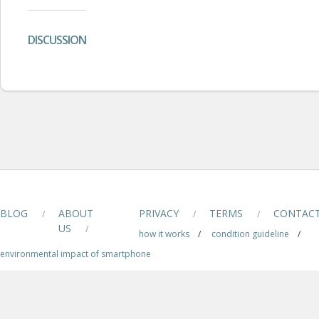
DISCUSSION
BLOG
ABOUT
PRIVACY
TERMS
CONTAC
/
/
/
US
/
how it works
/
condition guideline
/
environmental impact of smartphone