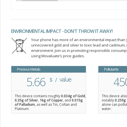
ENVIRONMENTAL IMPACT - DON'T THROW IT AWAY!
Your phone has more of an environmental impact than you
unrecovered gold and silver to toxic lead and cadmium
environment. Join us in promoting responsible consump
using Movaluate’s price guides.
Precious Metals
Pollutants
5.66
45
This device contains roughly
0.034
g of Gold
,
This device als
0.35
g of Silver
,
16
g of Copper
, and
0.015
g
notably
0.259g 
of Palladium
, as well as Tin, Coltan and
alone can pollu
Platinum.
water.