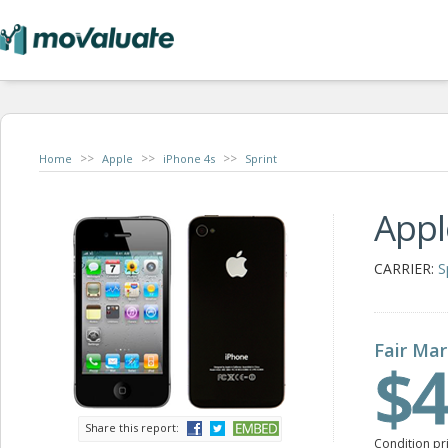
>>
>>
>>
Home
Apple
iPhone 4s
Sprint
Appl
CARRIER:
S
Fair Mar
$4
Share this report:
Condition pr