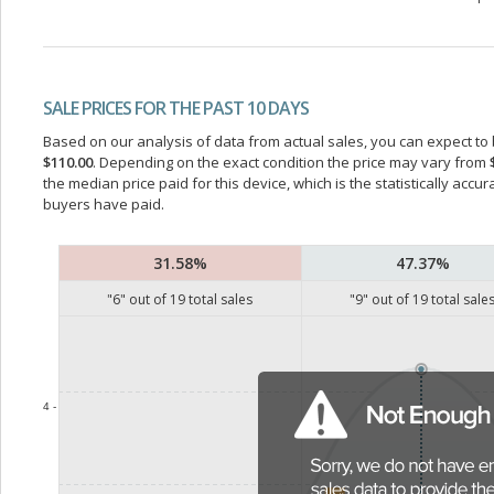
SALE PRICES FOR THE PAST 10 DAYS
Based on our analysis of data from actual sales, you can expect to b
$110.00
. Depending on the exact condition the price may vary from
the median price paid for this device, which is the statistically acc
buyers have paid.
31.58%
47.37%
"
6
" out of
19
total sales
"
9
" out of
19
total sale
4 -