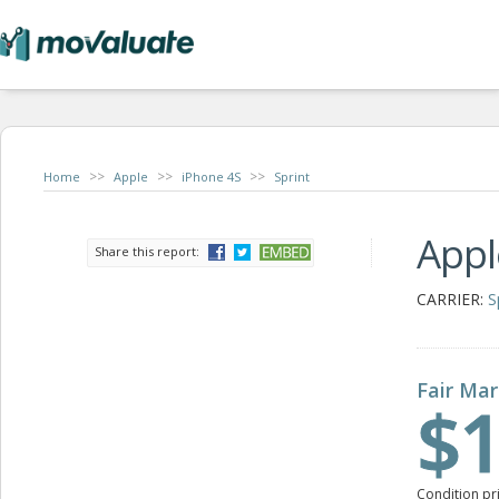
>>
>>
>>
Home
Apple
iPhone 4S
Sprint
Appl
Share this report:
CARRIER:
S
Fair Mar
$1
Condition pr