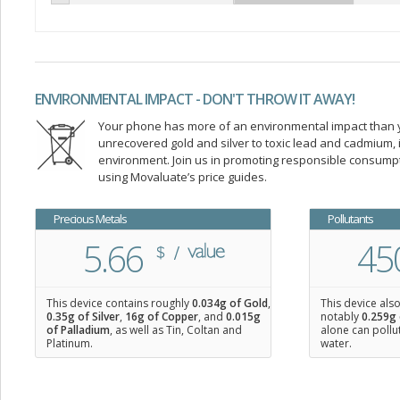
ENVIRONMENTAL IMPACT - DON'T THROW IT AWAY!
Your phone has more of an environmental impact than you
unrecovered gold and silver to toxic lead and cadmium
environment. Join us in promoting responsible consump
using Movaluate’s price guides.
Precious Metals
Pollutants
5.66
45
This device contains roughly
0.034
g of Gold
,
This device als
0.35
g of Silver
,
16
g of Copper
, and
0.015
g
notably
0.259g 
of Palladium
, as well as Tin, Coltan and
alone can pollu
Platinum.
water.