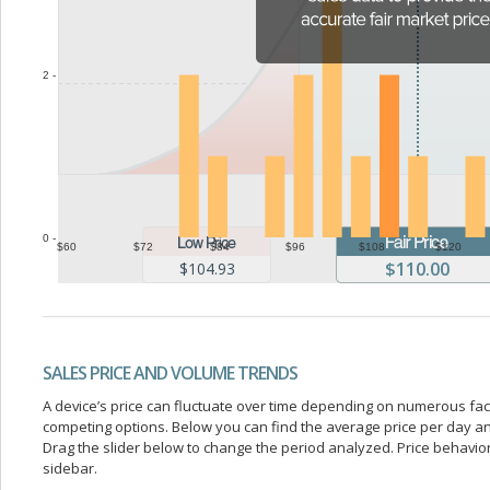
2 -
0 -
$60
$72
$84
$96
$108
$120
$110.00
$104.93
SALES PRICE AND VOLUME TRENDS
A device’s price can fluctuate over time depending on numerous fa
competing options. Below you can find the average price per day a
Drag the slider below to change the period analyzed. Price behavior 
sidebar.