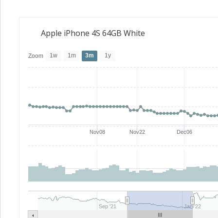
Apple iPhone 4S 64GB White
1w
1m
3m
1y
Zoom
Nov08
Nov22
Dec06
Sep '21
Jan '22