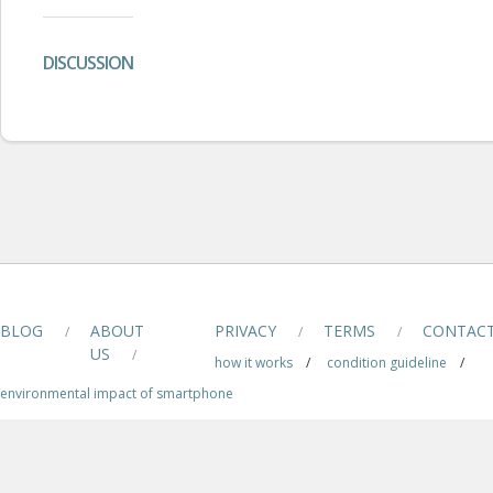
DISCUSSION
BLOG
ABOUT
PRIVACY
TERMS
CONTAC
/
/
/
US
/
how it works
/
condition guideline
/
environmental impact of smartphone