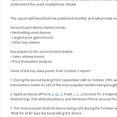
understand the used smartphone climate.
This report will henceforth be published monthly and will provide in
Second-hand device market trends
• Bestselling used devices
• Largest price gains/losses
• Other key metrics
Key players in the second-hand market
• Sales volume trends
• Price fluctuation analysis
Some of the key data points from October’s report:
1. During the period lasting from September 24th to October 23th, 
transactions made on 243 of the most popular models being bought 
2. Apple products (iPhone
4
,
4S
,
5
, iPads
1
,
2
,
3
) account for a majori
Android logs 35% while Blackberry and Windows Phone account for 
3. The most popular Android device being sold during the October w
16GB for AT&T was the bestselling iOS device.