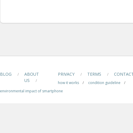
BLOG
ABOUT
PRIVACY
TERMS
CONTAC
/
/
/
US
/
how it works
/
condition guideline
/
environmental impact of smartphone