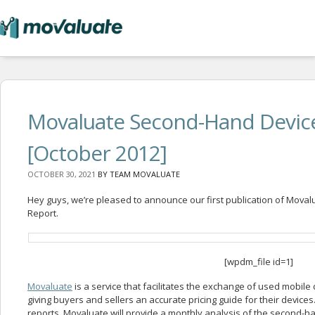
Movaluate Second-Hand Devic
[October 2012]
OCTOBER 30, 2021
BY
TEAM MOVALUATE
Hey guys, we’re pleased to announce our first publication of Mova
Report.
[wpdm_file id=1]
Movaluate
is a service that facilitates the exchange of used mobil
giving buyers and sellers an accurate pricing guide for their devices. 
reports, Movaluate will provide a monthly analysis of the second-h