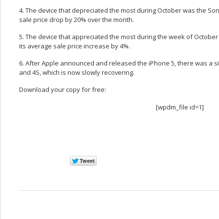
4. The device that depreciated the most during October was the So
sale price drop by 20% over the month.
5. The device that appreciated the most during the week of Octobe
its average sale price increase by 4%.
6. After Apple announced and released the iPhone 5, there was a sig
and 4S, which is now slowly recovering.
Download your copy for free:
[wpdm_file id=1]