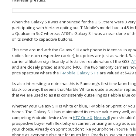
When the Galaxy S II was announced for the U.S., there were 3 very 
participating, with Verizon opting out. T-Mobile’s model had a 4.5 inc
a Qualcomm SoC whereas AT&T’s Galaxy S II was a near clone of the
of its switch to capacitive buttons.
This time around with the Galaxy S III each phone is identical in a
radios for each respective carrier), but prices are just as varied. Bas
carrier affiliation significantly affects the resale value of the GS3.
A
and are closely priced at around $400. The two minority carriers h
price spectrum where the
T-Mobile Galaxy S IIIs
are valued at $429
Its also interesting to note that this is Samsung’s first time launchi
black colorway. It seems that Marble White is quite a popular replac
that we are used to as it is consistently outselling its Pebble Blue co
Whether your Galaxy S III is white or blue, T-Mobile or Sprint, or yo
hands. The Galaxy S III has maintained its resale value very well, a
competing Android device (Ahem
HTC One X
,
Nexus 4
) you shouldn’
prospective buyer with flexibility on carrier, or using an upgrade, 
your choice. Already on Sprint but don’t like your phone? You’re in
phone as everyone else but for much less. Ready to use your upgrad