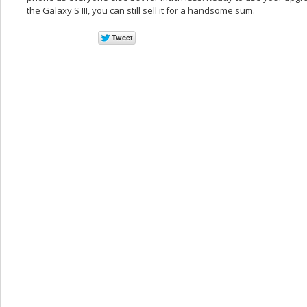
the Galaxy S III, you can still sell it for a handsome sum.