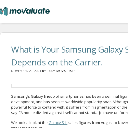
What is Your Samsung Galaxy S 
Depends on the Carrier.
NOVEMBER 20, 2021
BY
TEAM MOVALUATE
Samsung’s Galaxy lineup of smartphones has been a seminal figur
development, and has seen its worldwide popularity soar. Althoug
powerful force to contend with, it suffers from fragmentation of the
say: “A house divided against itself cannot stand… [to have uniform 
We took a look at the
Galaxy S III
sales figures from August to Nov
interesting results: