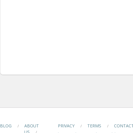
BLOG
ABOUT
PRIVACY
TERMS
CONTAC
/
/
/
US
/