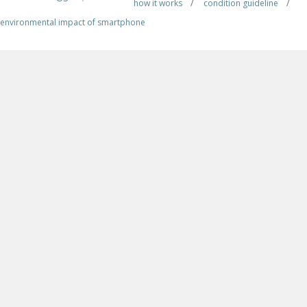
how it works
/
condition guideline
/
environmental impact of smartphone