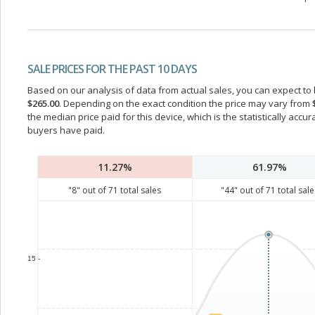
SALE PRICES FOR THE PAST 10 DAYS
Based on our analysis of data from actual sales, you can expect to b
$265.00
. Depending on the exact condition the price may vary from
the median price paid for this device, which is the statistically acc
buyers have paid.
11.27%
61.97%
"
8
" out of
71
total sales
"
44
" out of
71
total sale
15 -