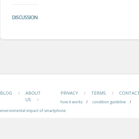
DISCUSSION
BLOG
ABOUT
PRIVACY
TERMS
CONTAC
/
/
/
US
/
how it works
/
condition guideline
/
environmental impact of smartphone