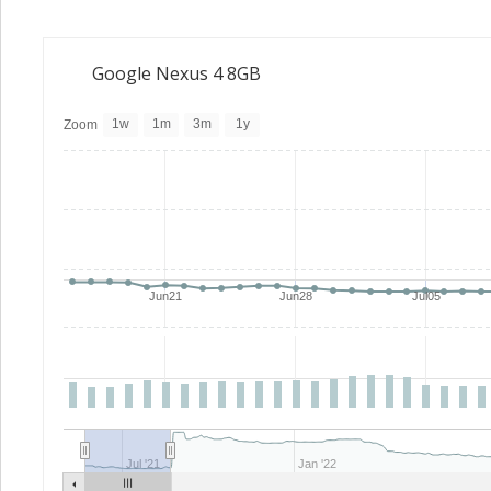
Google Nexus 4 8GB
1w
1m
3m
1y
Zoom
Jun21
Jun28
Jul05
Jul '21
Jan '22