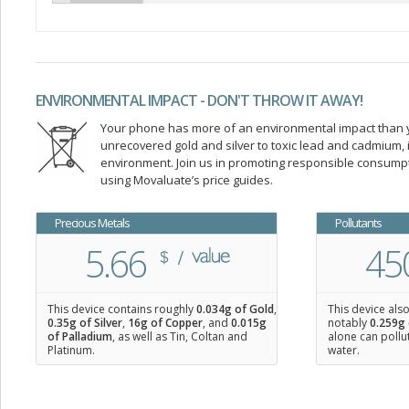
ENVIRONMENTAL IMPACT - DON'T THROW IT AWAY!
Your phone has more of an environmental impact than you
unrecovered gold and silver to toxic lead and cadmium
environment. Join us in promoting responsible consump
using Movaluate’s price guides.
Precious Metals
Pollutants
5.66
45
This device contains roughly
0.034
g of Gold
,
This device als
0.35
g of Silver
,
16
g of Copper
, and
0.015
g
notably
0.259g 
of Palladium
, as well as Tin, Coltan and
alone can pollu
Platinum.
water.