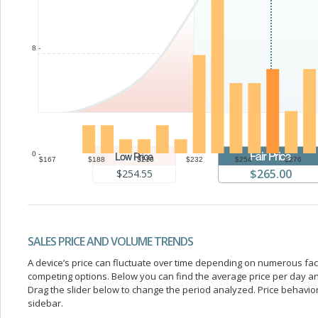
8 -
0 -
$167
$188
$210
$232
$254
$276
$265.00
$254.55
SALES PRICE AND VOLUME TRENDS
A device’s price can fluctuate over time depending on numerous fa
competing options. Below you can find the average price per day a
Drag the slider below to change the period analyzed. Price behavior 
sidebar.