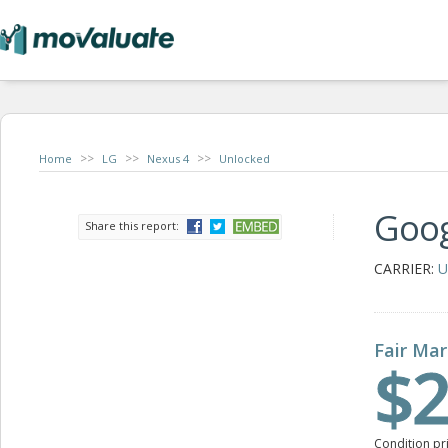
>>
>>
>>
Home
LG
Nexus 4
Unlocked
Goog
Share this report:
CARRIER:
U
Fair Mar
$2
Condition pr