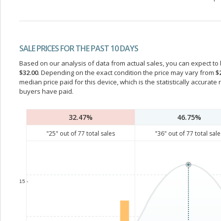
SALE PRICES FOR THE PAST 10 DAYS
Based on our analysis of data from actual sales, you can expect to b
$32.00
. Depending on the exact condition the price may vary from
$
median price paid for this device, which is the statistically accurat
buyers have paid.
32.47%
46.75%
"
25
" out of
77
total sales
"
36
" out of
77
total sale
15 -