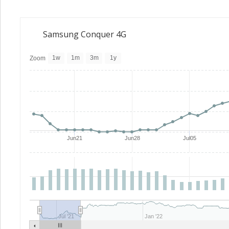
Samsung Conquer 4G
1w
1m
3m
1y
Zoom
Jun21
Jun28
Jul05
Jul '21
Jan '22