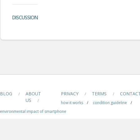
DISCUSSION
BLOG
ABOUT
PRIVACY
TERMS
CONTAC
/
/
/
US
/
how it works
/
condition guideline
/
environmental impact of smartphone