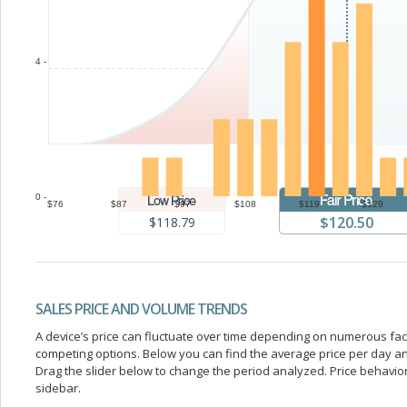
4 -
0 -
$76
$87
$97
$108
$119
$129
$120.50
$118.79
SALES PRICE AND VOLUME TRENDS
A device’s price can fluctuate over time depending on numerous fa
competing options. Below you can find the average price per day a
Drag the slider below to change the period analyzed. Price behavior 
sidebar.