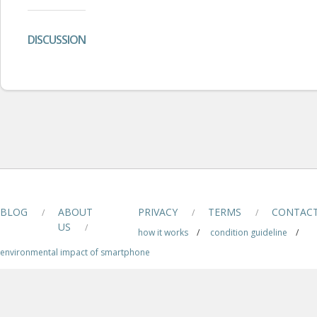
DISCUSSION
BLOG
ABOUT
PRIVACY
TERMS
CONTAC
/
/
/
US
/
how it works
/
condition guideline
/
environmental impact of smartphone