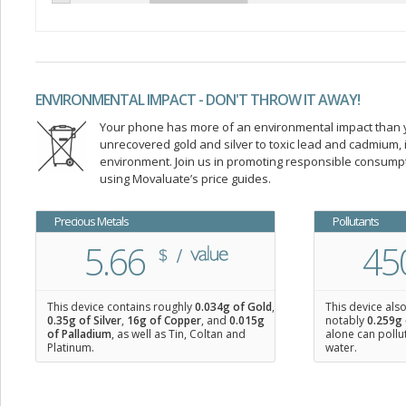
ENVIRONMENTAL IMPACT - DON'T THROW IT AWAY!
Your phone has more of an environmental impact than you
unrecovered gold and silver to toxic lead and cadmium
environment. Join us in promoting responsible consump
using Movaluate’s price guides.
Precious Metals
Pollutants
5.66
45
This device contains roughly
0.034
g of Gold
,
This device als
0.35
g of Silver
,
16
g of Copper
, and
0.015
g
notably
0.259g 
of Palladium
, as well as Tin, Coltan and
alone can pollu
Platinum.
water.