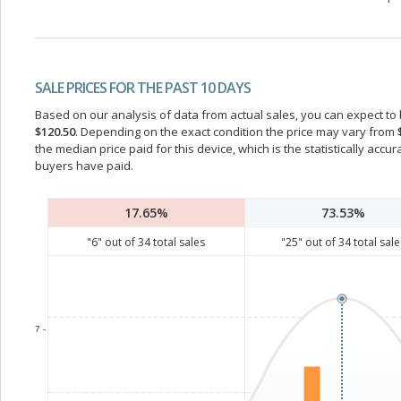
SALE PRICES FOR THE PAST 10 DAYS
Based on our analysis of data from actual sales, you can expect to b
$120.50
. Depending on the exact condition the price may vary from
the median price paid for this device, which is the statistically acc
buyers have paid.
17.65%
73.53%
"
6
" out of
34
total sales
"
25
" out of
34
total sale
7 -