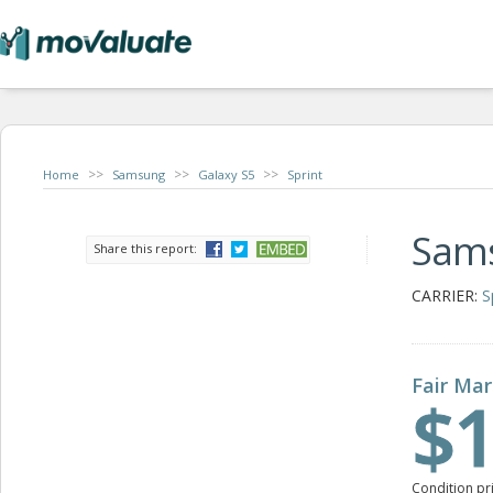
>>
>>
>>
Home
Samsung
Galaxy S5
Sprint
Sams
Share this report:
CARRIER:
S
Fair Mar
$1
Condition pr