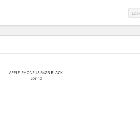
APPLE IPHONE 4S 64GB BLACK
(Sprint)