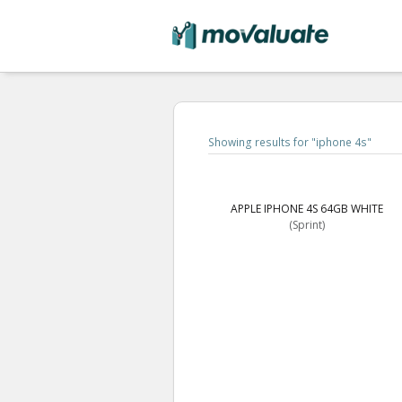
Showing results for "
iphone 4s
"
APPLE IPHONE 4S 64GB WHITE
(Sprint)