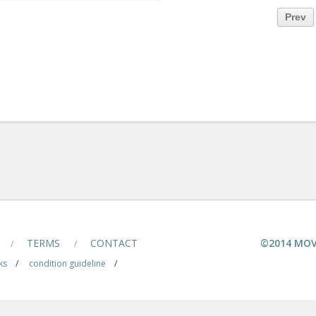
Prev
TERMS
CONTACT
©2014 MOV
/
/
ks
/
condition guideline
/