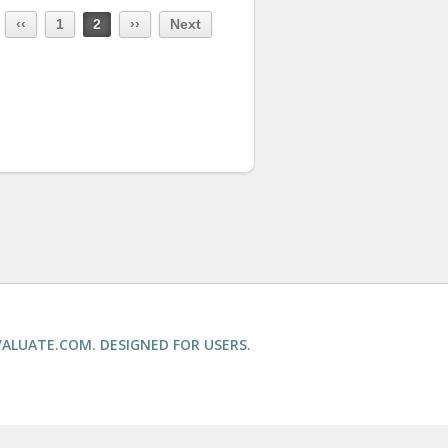
‹‹
1
2
››
Next
ALUATE.COM. DESIGNED FOR USERS.