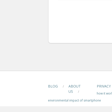
BLOG
ABOUT
PRIVACY
/
US
/
how it wor
environmental impact of smartphone