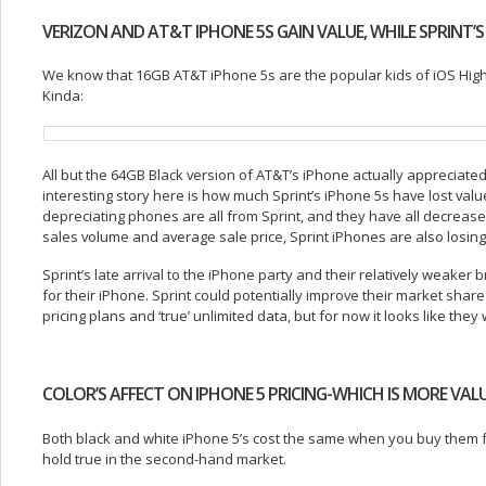
VERIZON AND AT&T IPHONE 5S GAIN VALUE, WHILE SPRINT’S
We know that 16GB AT&T iPhone 5s are the popular kids of iOS High S
Kinda:
All but the 64GB Black version of AT&T’s iPhone actually appreciate
interesting story here is how much Sprint’s iPhone 5s have lost valu
depreciating phones are all from Sprint, and they have all decrease
sales volume and average sale price, Sprint iPhones are also losing 
Sprint’s late arrival to the iPhone party and their relatively weak
for their iPhone. Sprint could potentially improve their market share 
pricing plans and ‘true’ unlimited data, but for now it looks like they 
COLOR’S AFFECT ON IPHONE 5 PRICING-WHICH IS MORE VAL
Both black and white iPhone 5’s cost the same when you buy them fr
hold true in the second-hand market.