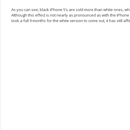
As you can see, black iPhone 5’s are sold more than white ones, whi
Although this effect is not nearly as pronounced as with the iPhone 
took a full 9 months for the white version to come out, it has still af