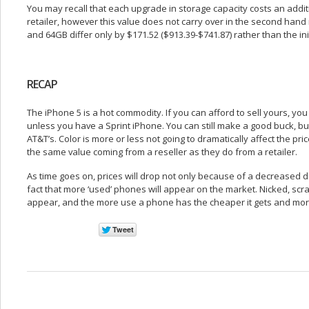
You may recall that each upgrade in storage capacity costs an add
retailer, however this value does not carry over in the second hand
and 64GB differ only by $171.52 ($913.39-$741.87) rather than the ini
RECAP
The iPhone 5 is a hot commodity. If you can afford to sell yours, yo
unless you have a Sprint iPhone. You can still make a good buck, but
AT&T’s. Color is more or less not going to dramatically affect the pr
the same value coming from a reseller as they do from a retailer.
As time goes on, prices will drop not only because of a decreased 
fact that more ‘used’ phones will appear on the market. Nicked, sc
appear, and the more use a phone has the cheaper it gets and more l