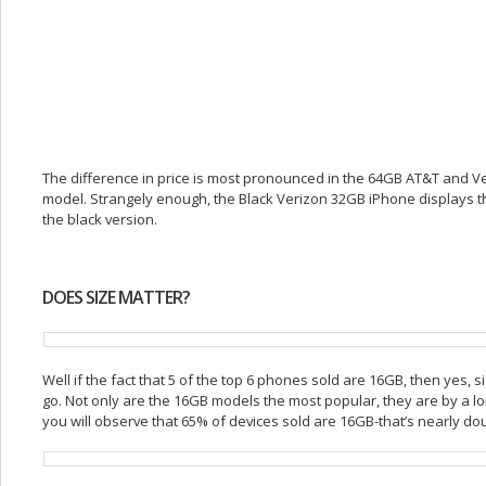
The difference in price is most pronounced in the 64GB AT&T and Ve
model. Strangely enough, the Black Verizon 32GB iPhone displays the
the black version.
DOES SIZE MATTER?
Well if the fact that 5 of the top 6 phones sold are 16GB, then yes, 
go. Not only are the 16GB models the most popular, they are by a lon
you will observe that 65% of devices sold are 16GB-that’s nearly do