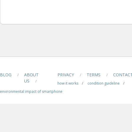
BLOG
ABOUT
PRIVACY
TERMS
CONTAC
/
/
/
US
/
how it works
/
condition guideline
/
environmental impact of smartphone