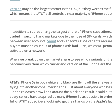
Verizon
may be the largest carrier in the U.S., but they weren’t the fi
which means that AT&T still controls a near majority of iPhone subsc
In addition to representing the largest share of iPhone subscriber
traded in second hand markets due to their use of SIM cards, whi
between user accounts.
Sprint
and Verizon’s CDMA variants require 
buyers must be cautious of phone’s with bad ESNs, which will perm
activated on a network.
When we break down the market share to see which variants of the 
becomes very clear which carrier and version of the iPhone are the 
AT&T’s iPhone 5s in both white and black are flying off the shelve
flying into another consumers’ hands. Just about everyone who has
iPhone releases draw lines around the block and result in sold out s
savvy sellers have acquired as many iPhone 5s as possible in order
full of AT&T subscribers looking to get their hands on the Apple’s late