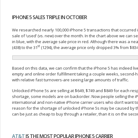
IPHONE 5 SALES TRIPLE IN OCTOBER
We researched nearly 100,000 iPhone 5 transactions that occurred 
sale of ‘used’ (vs. new) over the month. In the chart above we can 
in blue, with the average sale price in red. Although there was a nea
st
(438) to the 31
(1294), the average price only dropped 3% from $834
Based on this data, we can confirm that the iPhone 5 has indeed live
empty and online order fulfillment taking a couple weeks, second
with relative fast turnovers-are seeing large amounts of traffic.
Unlocked iPhone 5s are selling at $649, $749 and $849 for each resp
shortage, some models are on backorder. Now people selling the iP
international and non-native iPhone carrier users who don’t want to 
reason for the shortage of unlocked iPhone 5s may be caused by the 
can be just as cheap to buy through a retailer, than it is on the sec
AT&T
IS THE MOST POPULAR IPHONE 5 CARRIER