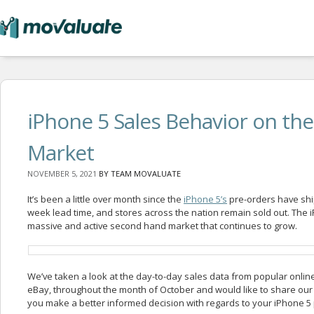
iPhone 5 Sales Behavior on t
Market
NOVEMBER 5, 2021
BY
TEAM MOVALUATE
It’s been a little over month since the
iPhone 5’s
pre-orders have shi
week lead time, and stores across the nation remain sold out. The 
massive and active second hand market that continues to grow.
We’ve taken a look at the day-to-day sales data from popular online
eBay,
throughout the month of October and would like to share our
you make a better informed decision with regards to your iPhone 5 