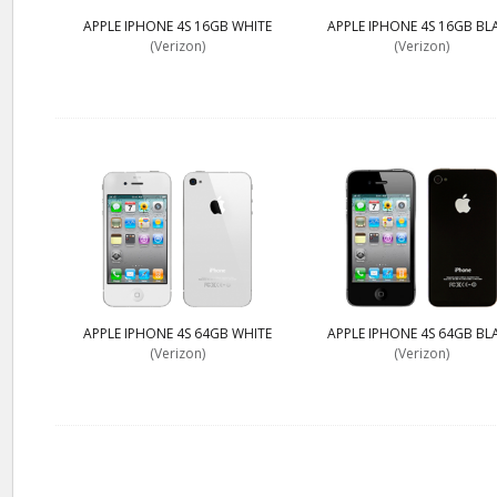
APPLE IPHONE 4S 16GB WHITE
APPLE IPHONE 4S 16GB BL
(Verizon)
(Verizon)
APPLE IPHONE 4S 64GB WHITE
APPLE IPHONE 4S 64GB BL
(Verizon)
(Verizon)