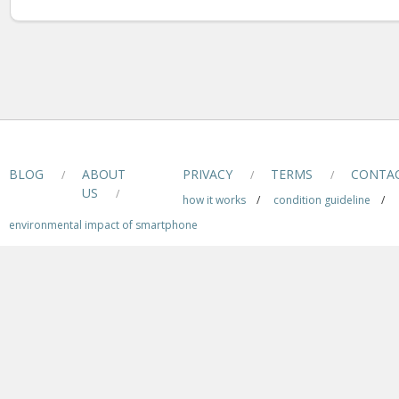
BLOG
ABOUT
PRIVACY
TERMS
CONTA
/
/
/
US
/
how it works
/
condition guideline
/
environmental impact of smartphone