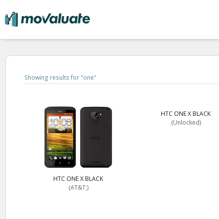
Showing results for "
one
"
HTC ONE X BLACK
(Unlocked)
HTC ONE X BLACK
(AT&T;)