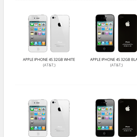
APPLE IPHONE 4S 32GB WHITE
APPLE IPHONE 4S 32GB BL
(AT&T;)
(AT&T;)